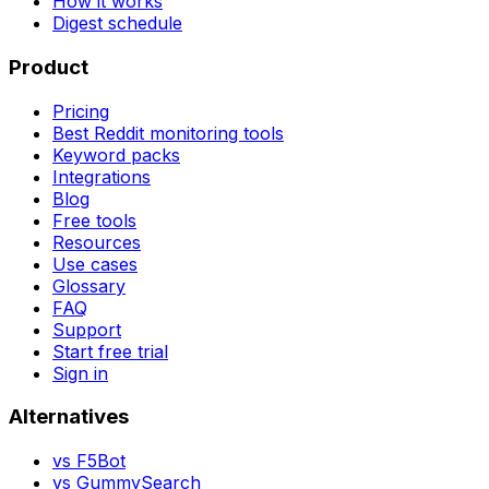
How it works
Digest schedule
Product
Pricing
Best Reddit monitoring tools
Keyword packs
Integrations
Blog
Free tools
Resources
Use cases
Glossary
FAQ
Support
Start free trial
Sign in
Alternatives
vs
F5Bot
vs
GummySearch