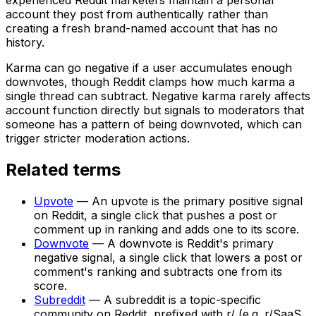
account they post from authentically rather than
creating a fresh brand-named account that has no
history.
Karma can go negative if a user accumulates enough
downvotes, though Reddit clamps how much karma a
single thread can subtract. Negative karma rarely affects
account function directly but signals to moderators that
someone has a pattern of being downvoted, which can
trigger stricter moderation actions.
Related terms
Upvote
—
An upvote is the primary positive signal
on Reddit, a single click that pushes a post or
comment up in ranking and adds one to its score.
Downvote
—
A downvote is Reddit's primary
negative signal, a single click that lowers a post or
comment's ranking and subtracts one from its
score.
Subreddit
—
A subreddit is a topic-specific
community on Reddit, prefixed with r/ (e.g. r/SaaS,