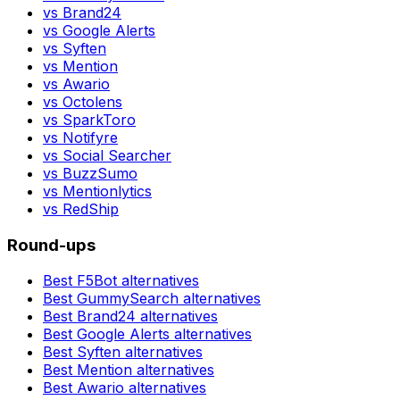
vs
Brand24
vs
Google Alerts
vs
Syften
vs
Mention
vs
Awario
vs
Octolens
vs
SparkToro
vs
Notifyre
vs
Social Searcher
vs
BuzzSumo
vs
Mentionlytics
vs
RedShip
Round-ups
Best
F5Bot
alternatives
Best
GummySearch
alternatives
Best
Brand24
alternatives
Best
Google Alerts
alternatives
Best
Syften
alternatives
Best
Mention
alternatives
Best
Awario
alternatives