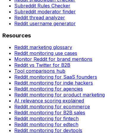
Subreddit Rules Checker
Subreddit moderator finder
Reddit thread analyzer
Reddit username generator
Resources
Reddit marketing glossary
Reddit monitoring use cases
Monitor Reddit for brand mentions
Reddit vs Twitter for B2B
Tool comparisons hub
Reddit monitoring for SaaS founders
Reddit monitoring for indie hackers
Reddit monitoring for agencies
Reddit monitoring for product marketing
AI relevance scoring explained
Reddit monitoring for ecommerce
Reddit monitoring for B2B sales
Reddit monitoring for fintech
Reddit monitoring for edtech
Reddit monitoring for devtools