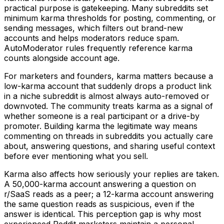
practical purpose is gatekeeping. Many subreddits set
minimum karma thresholds for posting, commenting, or
sending messages, which filters out brand-new
accounts and helps moderators reduce spam.
AutoModerator rules frequently reference karma
counts alongside account age.
For marketers and founders, karma matters because a
low-karma account that suddenly drops a product link
in a niche subreddit is almost always auto-removed or
downvoted. The community treats karma as a signal of
whether someone is a real participant or a drive-by
promoter. Building karma the legitimate way means
commenting on threads in subreddits you actually care
about, answering questions, and sharing useful context
before ever mentioning what you sell.
Karma also affects how seriously your replies are taken.
A 50,000-karma account answering a question on
r/SaaS reads as a peer; a 12-karma account answering
the same question reads as suspicious, even if the
answer is identical. This perception gap is why most
experienced Reddit marketers maintain a personal