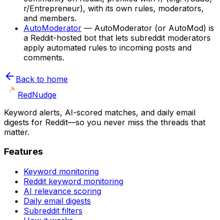
r/Entrepreneur), with its own rules, moderators,
and members.
AutoModerator
—
AutoModerator (or AutoMod) is
a Reddit-hosted bot that lets subreddit moderators
apply automated rules to incoming posts and
comments.
Back to home
Red
Nudge
Keyword alerts, AI-scored matches, and daily email
digests for Reddit—so you never miss the threads that
matter.
Features
Keyword monitoring
Reddit keyword monitoring
AI relevance scoring
Daily email digests
Subreddit filters