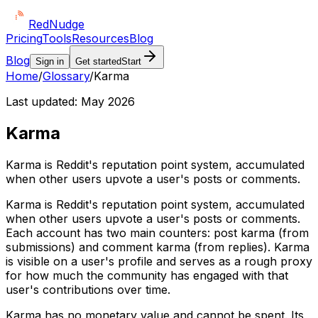
Red
Nudge
Pricing
Tools
Resources
Blog
Blog
Sign in
Get started
Start
Home
/
Glossary
/
Karma
Last updated:
May 2026
Karma
Karma is Reddit's reputation point system, accumulated
when other users upvote a user's posts or comments.
Karma is Reddit's reputation point system, accumulated
when other users upvote a user's posts or comments.
Each account has two main counters: post karma (from
submissions) and comment karma (from replies). Karma
is visible on a user's profile and serves as a rough proxy
for how much the community has engaged with that
user's contributions over time.
Karma has no monetary value and cannot be spent. Its