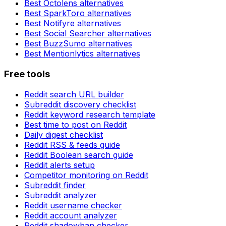
Best
Octolens
alternatives
Best
SparkToro
alternatives
Best
Notifyre
alternatives
Best
Social Searcher
alternatives
Best
BuzzSumo
alternatives
Best
Mentionlytics
alternatives
Free tools
Reddit search URL builder
Subreddit discovery checklist
Reddit keyword research template
Best time to post on Reddit
Daily digest checklist
Reddit RSS & feeds guide
Reddit Boolean search guide
Reddit alerts setup
Competitor monitoring on Reddit
Subreddit finder
Subreddit analyzer
Reddit username checker
Reddit account analyzer
Reddit shadowban checker