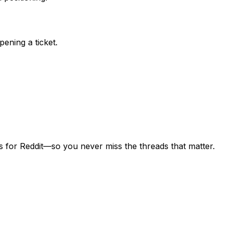
ening a ticket.
s for Reddit—so you never miss the threads that matter.