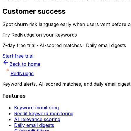
Customer success
Spot churn risk language early when users vent before op
Try RedNudge on your keywords
7-day free trial · AI-scored matches · Daily email digests
Start free trial
Back to home
Red
Nudge
Keyword alerts, AI-scored matches, and daily email digest
Features
Keyword monitoring
Reddit keyword monitoring
AI relevance scoring
Daily email digests
Subreddit filters