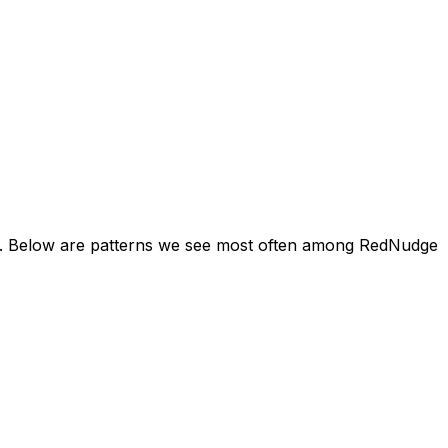
ine. Below are patterns we see most often among RedNudge