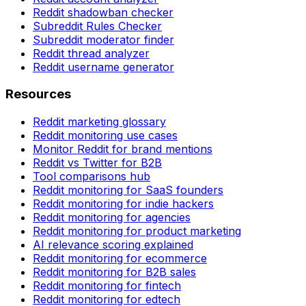
Reddit shadowban checker
Subreddit Rules Checker
Subreddit moderator finder
Reddit thread analyzer
Reddit username generator
Resources
Reddit marketing glossary
Reddit monitoring use cases
Monitor Reddit for brand mentions
Reddit vs Twitter for B2B
Tool comparisons hub
Reddit monitoring for SaaS founders
Reddit monitoring for indie hackers
Reddit monitoring for agencies
Reddit monitoring for product marketing
AI relevance scoring explained
Reddit monitoring for ecommerce
Reddit monitoring for B2B sales
Reddit monitoring for fintech
Reddit monitoring for edtech