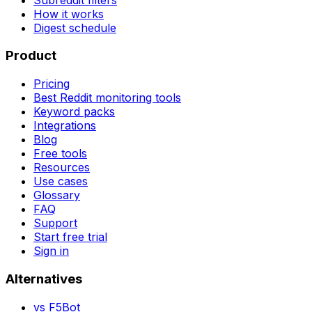
How it works
Digest schedule
Product
Pricing
Best Reddit monitoring tools
Keyword packs
Integrations
Blog
Free tools
Resources
Use cases
Glossary
FAQ
Support
Start free trial
Sign in
Alternatives
vs
F5Bot