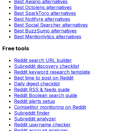
Best
Awario
alternatives
Best
Octolens
alternatives
Best
SparkToro
alternatives
Best
Notifyre
alternatives
Best
Social Searcher
alternatives
Best
BuzzSumo
alternatives
Best
Mentionlytics
alternatives
Free tools
Reddit search URL builder
Subreddit discovery checklist
Reddit keyword research template
Best time to post on Reddit
Daily digest checklist
Reddit RSS & feeds guide
Reddit Boolean search guide
Reddit alerts setup
Competitor monitoring on Reddit
Subreddit finder
Subreddit analyzer
Reddit username checker
Reddit account analyzer