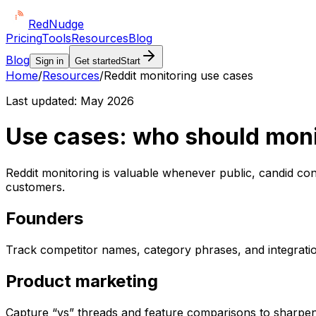
Red
Nudge
Pricing
Tools
Resources
Blog
Blog
Sign in
Get started
Start
Home
/
Resources
/
Reddit monitoring use cases
Last updated:
May 2026
Use cases: who should moni
Reddit monitoring is valuable whenever public, candid c
customers.
Founders
Track competitor names, category phrases, and integration 
Product marketing
Capture “vs” threads and feature comparisons to sharpen 