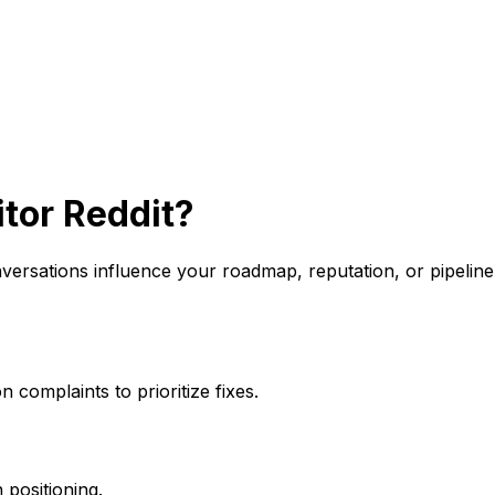
tor Reddit?
onversations influence your roadmap, reputation, or pipel
complaints to prioritize fixes.
positioning.