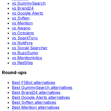
vs
GummySearch
vs
Brand24
vs
Google Alerts
vs
Syften
vs
Mention
vs
Awario
vs
Octolens
vs
SparkToro
vs
Notifyre
vs
Social Searcher
vs
BuzzSumo
vs
Mentionlytics
vs
RedShip
Round-ups
Best
F5Bot
alternatives
Best
GummySearch
alternatives
Best
Brand24
alternatives
Best
Google Alerts
alternatives
Best
Syften
alternatives
Best
Mention
alternatives