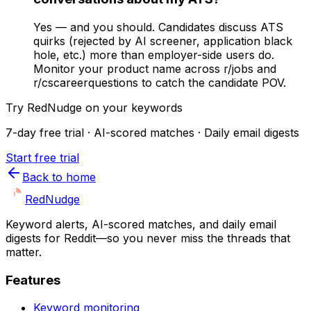
Yes — and you should. Candidates discuss ATS
quirks (rejected by AI screener, application black
hole, etc.) more than employer-side users do.
Monitor your product name across r/jobs and
r/cscareerquestions to catch the candidate POV.
Try RedNudge on your keywords
7-day free trial · AI-scored matches · Daily email digests
Start free trial
Back to home
Red
Nudge
Keyword alerts, AI-scored matches, and daily email
digests for Reddit—so you never miss the threads that
matter.
Features
Keyword monitoring