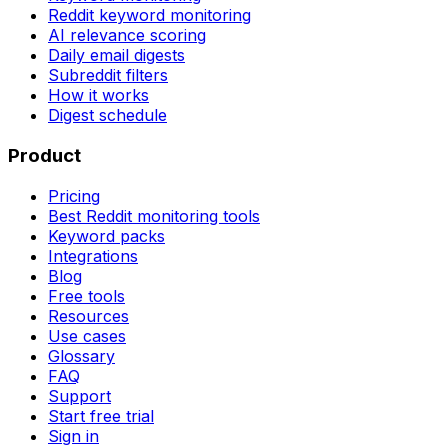
Reddit keyword monitoring
AI relevance scoring
Daily email digests
Subreddit filters
How it works
Digest schedule
Product
Pricing
Best Reddit monitoring tools
Keyword packs
Integrations
Blog
Free tools
Resources
Use cases
Glossary
FAQ
Support
Start free trial
Sign in