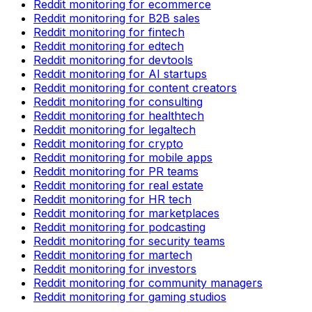
Reddit monitoring for ecommerce
Reddit monitoring for B2B sales
Reddit monitoring for fintech
Reddit monitoring for edtech
Reddit monitoring for devtools
Reddit monitoring for AI startups
Reddit monitoring for content creators
Reddit monitoring for consulting
Reddit monitoring for healthtech
Reddit monitoring for legaltech
Reddit monitoring for crypto
Reddit monitoring for mobile apps
Reddit monitoring for PR teams
Reddit monitoring for real estate
Reddit monitoring for HR tech
Reddit monitoring for marketplaces
Reddit monitoring for podcasting
Reddit monitoring for security teams
Reddit monitoring for martech
Reddit monitoring for investors
Reddit monitoring for community managers
Reddit monitoring for gaming studios