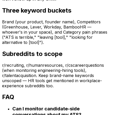
Three keyword buckets
Brand (your product, founder name), Competitors
(Greenhouse, Lever, Workday, BambooHR —
whoever's in your space), and Category pain phrases
("ATS is terrible," "leaving [tool]," "looking for
alternative to [tool]").
Subreddits to scope
r/recruiting, r/humanresources, r/cscareerquestions
(when monitoring engineering-hiring tools),
r/talentacquisition. Keep brand-name keywords
unscoped — HR tools get mentioned in workplace-
experience subreddits too.
FAQ
Can I monitor candidate-side
conversations about my ATS?