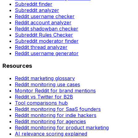
Subreddit finder
Subreddit analyzer
Reddit username checker
Reddit account analyzer
Reddit shadowban checker
Subreddit Rules Checker
Subreddit moderator finder
Reddit thread analyzer
Reddit username generator
Resources
Reddit marketing glossary
Reddit monitoring use cases
Monitor Reddit for brand mentions
Reddit vs Twitter for B2B
Tool comparisons hub
Reddit monitoring for SaaS founders
Reddit monitoring for indie hackers
Reddit monitoring for agencies
Reddit monitoring for product marketing
AI relevance scoring explained