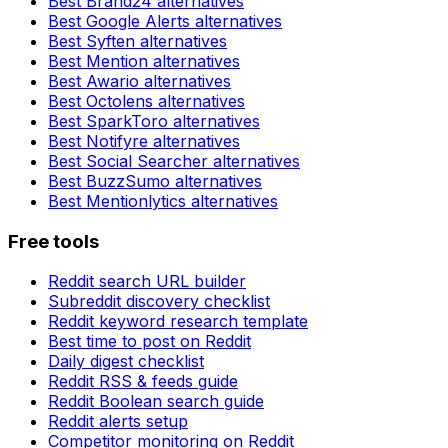
Best
Brand24
alternatives
Best
Google Alerts
alternatives
Best
Syften
alternatives
Best
Mention
alternatives
Best
Awario
alternatives
Best
Octolens
alternatives
Best
SparkToro
alternatives
Best
Notifyre
alternatives
Best
Social Searcher
alternatives
Best
BuzzSumo
alternatives
Best
Mentionlytics
alternatives
Free tools
Reddit search URL builder
Subreddit discovery checklist
Reddit keyword research template
Best time to post on Reddit
Daily digest checklist
Reddit RSS & feeds guide
Reddit Boolean search guide
Reddit alerts setup
Competitor monitoring on Reddit