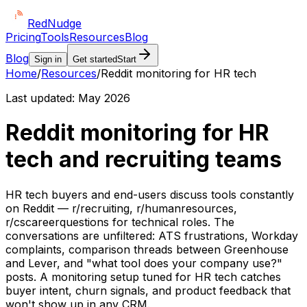
Red
Nudge
Pricing
Tools
Resources
Blog
Blog
Sign in
Get started
Start
Home
/
Resources
/
Reddit monitoring for HR tech
Last updated:
May 2026
Reddit monitoring for HR
tech and recruiting teams
HR tech buyers and end-users discuss tools constantly
on Reddit — r/recruiting, r/humanresources,
r/cscareerquestions for technical roles. The
conversations are unfiltered: ATS frustrations, Workday
complaints, comparison threads between Greenhouse
and Lever, and "what tool does your company use?"
posts. A monitoring setup tuned for HR tech catches
buyer intent, churn signals, and product feedback that
won't show up in any CRM.