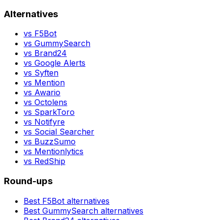
Alternatives
vs
F5Bot
vs
GummySearch
vs
Brand24
vs
Google Alerts
vs
Syften
vs
Mention
vs
Awario
vs
Octolens
vs
SparkToro
vs
Notifyre
vs
Social Searcher
vs
BuzzSumo
vs
Mentionlytics
vs
RedShip
Round-ups
Best
F5Bot
alternatives
Best
GummySearch
alternatives