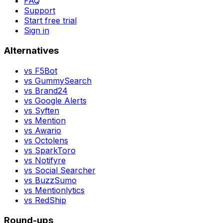
FAQ
Support
Start free trial
Sign in
Alternatives
vs
F5Bot
vs
GummySearch
vs
Brand24
vs
Google Alerts
vs
Syften
vs
Mention
vs
Awario
vs
Octolens
vs
SparkToro
vs
Notifyre
vs
Social Searcher
vs
BuzzSumo
vs
Mentionlytics
vs
RedShip
Round-ups