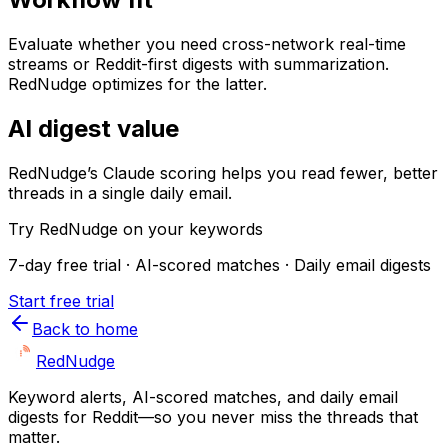
Evaluate whether you need cross-network real-time
streams or Reddit-first digests with summarization.
RedNudge optimizes for the latter.
AI digest value
RedNudge’s Claude scoring helps you read fewer, better
threads in a single daily email.
Try RedNudge on your keywords
7-day free trial · AI-scored matches · Daily email digests
Start free trial
Back to home
Red
Nudge
Keyword alerts, AI-scored matches, and daily email
digests for Reddit—so you never miss the threads that
matter.