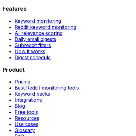
Features
Keyword monitoring
Reddit keyword monitoring
AI relevance scoring
Daily email digests
Subreddit filters
How it works
Digest schedule
Product
Pricing
Best Reddit monitoring tools
Keyword packs
Integrations
Blog
Free tools
Resources
Use cases
Glossary