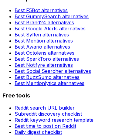
Best
F5Bot
alternatives
Best
GummySearch
alternatives
Best
Brand24
alternatives
Best
Google Alerts
alternatives
Best
Syften
alternatives
Best
Mention
alternatives
Best
Awario
alternatives
Best
Octolens
alternatives
Best
SparkToro
alternatives
Best
Notifyre
alternatives
Best
Social Searcher
alternatives
Best
BuzzSumo
alternatives
Best
Mentionlytics
alternatives
Free tools
Reddit search URL builder
Subreddit discovery checklist
Reddit keyword research template
Best time to post on Reddit
Daily digest checklist