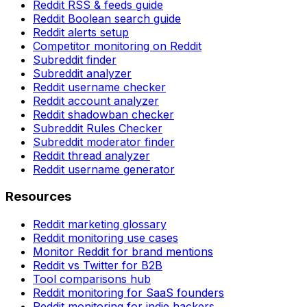
Reddit RSS & feeds guide
Reddit Boolean search guide
Reddit alerts setup
Competitor monitoring on Reddit
Subreddit finder
Subreddit analyzer
Reddit username checker
Reddit account analyzer
Reddit shadowban checker
Subreddit Rules Checker
Subreddit moderator finder
Reddit thread analyzer
Reddit username generator
Resources
Reddit marketing glossary
Reddit monitoring use cases
Monitor Reddit for brand mentions
Reddit vs Twitter for B2B
Tool comparisons hub
Reddit monitoring for SaaS founders
Reddit monitoring for indie hackers