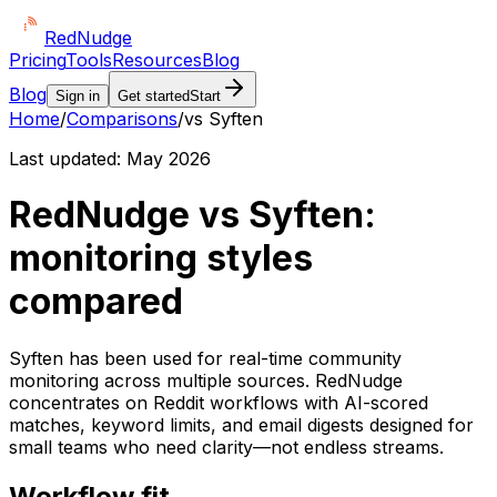
Red
Nudge
Pricing
Tools
Resources
Blog
Blog
Sign in
Get started
Start
Home
/
Comparisons
/
vs Syften
Last updated:
May 2026
RedNudge vs Syften:
monitoring styles
compared
Syften has been used for real-time community
monitoring across multiple sources. RedNudge
concentrates on Reddit workflows with AI-scored
matches, keyword limits, and email digests designed for
small teams who need clarity—not endless streams.
Workflow fit