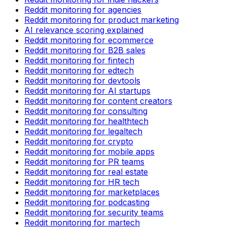
Reddit monitoring for agencies
Reddit monitoring for product marketing
AI relevance scoring explained
Reddit monitoring for ecommerce
Reddit monitoring for B2B sales
Reddit monitoring for fintech
Reddit monitoring for edtech
Reddit monitoring for devtools
Reddit monitoring for AI startups
Reddit monitoring for content creators
Reddit monitoring for consulting
Reddit monitoring for healthtech
Reddit monitoring for legaltech
Reddit monitoring for crypto
Reddit monitoring for mobile apps
Reddit monitoring for PR teams
Reddit monitoring for real estate
Reddit monitoring for HR tech
Reddit monitoring for marketplaces
Reddit monitoring for podcasting
Reddit monitoring for security teams
Reddit monitoring for martech