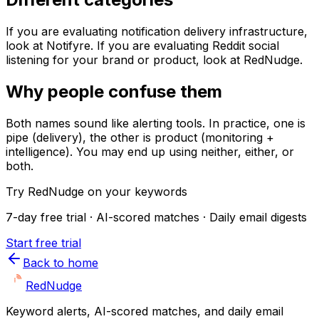
If you are evaluating notification delivery infrastructure,
look at Notifyre. If you are evaluating Reddit social
listening for your brand or product, look at RedNudge.
Why people confuse them
Both names sound like alerting tools. In practice, one is
pipe (delivery), the other is product (monitoring +
intelligence). You may end up using neither, either, or
both.
Try RedNudge on your keywords
7-day free trial · AI-scored matches · Daily email digests
Start free trial
Back to home
Red
Nudge
Keyword alerts, AI-scored matches, and daily email