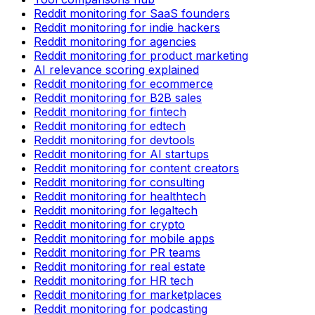
Reddit monitoring for SaaS founders
Reddit monitoring for indie hackers
Reddit monitoring for agencies
Reddit monitoring for product marketing
AI relevance scoring explained
Reddit monitoring for ecommerce
Reddit monitoring for B2B sales
Reddit monitoring for fintech
Reddit monitoring for edtech
Reddit monitoring for devtools
Reddit monitoring for AI startups
Reddit monitoring for content creators
Reddit monitoring for consulting
Reddit monitoring for healthtech
Reddit monitoring for legaltech
Reddit monitoring for crypto
Reddit monitoring for mobile apps
Reddit monitoring for PR teams
Reddit monitoring for real estate
Reddit monitoring for HR tech
Reddit monitoring for marketplaces
Reddit monitoring for podcasting