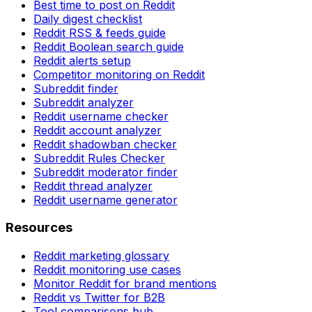
Best time to post on Reddit
Daily digest checklist
Reddit RSS & feeds guide
Reddit Boolean search guide
Reddit alerts setup
Competitor monitoring on Reddit
Subreddit finder
Subreddit analyzer
Reddit username checker
Reddit account analyzer
Reddit shadowban checker
Subreddit Rules Checker
Subreddit moderator finder
Reddit thread analyzer
Reddit username generator
Resources
Reddit marketing glossary
Reddit monitoring use cases
Monitor Reddit for brand mentions
Reddit vs Twitter for B2B
Tool comparisons hub