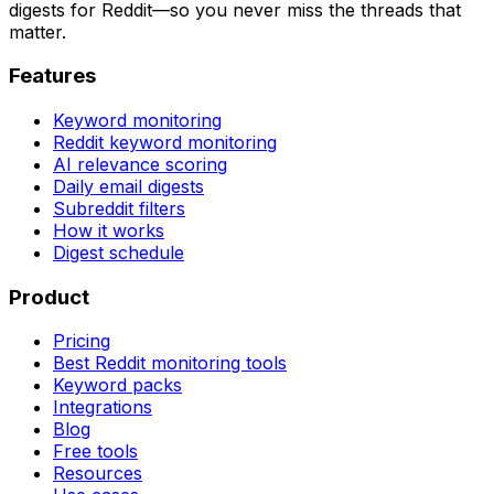
digests for Reddit—so you never miss the threads that
matter.
Features
Keyword monitoring
Reddit keyword monitoring
AI relevance scoring
Daily email digests
Subreddit filters
How it works
Digest schedule
Product
Pricing
Best Reddit monitoring tools
Keyword packs
Integrations
Blog
Free tools
Resources