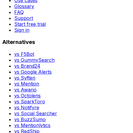
Use cases
Glossary
FAQ
Support
Start free trial
Sign in
Alternatives
vs
F5Bot
vs
GummySearch
vs
Brand24
vs
Google Alerts
vs
Syften
vs
Mention
vs
Awario
vs
Octolens
vs
SparkToro
vs
Notifyre
vs
Social Searcher
vs
BuzzSumo
vs
Mentionlytics
vs
RedShip