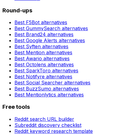
Round-ups
Best
F5Bot
alternatives
Best
GummySearch
alternatives
Best
Brand24
alternatives
Best
Google Alerts
alternatives
Best
Syften
alternatives
Best
Mention
alternatives
Best
Awario
alternatives
Best
Octolens
alternatives
Best
SparkToro
alternatives
Best
Notifyre
alternatives
Best
Social Searcher
alternatives
Best
BuzzSumo
alternatives
Best
Mentionlytics
alternatives
Free tools
Reddit search URL builder
Subreddit discovery checklist
Reddit keyword research template