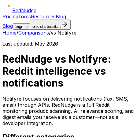
Red
Nudge
Pricing
Tools
Resources
Blog
Blog
Sign in
Get started
Start
Home
/
Comparisons
/
vs Notifyre
Last updated:
May 2026
RedNudge vs Notifyre:
Reddit intelligence vs
notifications
Notifyre focuses on delivering notifications (fax, SMS,
email) through APIs. RedNudge is a full Reddit
monitoring product: scanning, AI relevance scoring, and
digest emails you receive as a customer—not as a
developer integration.
Different categories