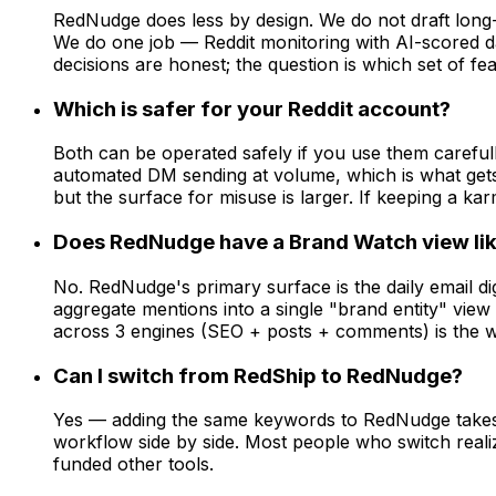
RedNudge does less by design. We do not draft long
We do one job — Reddit monitoring with AI-scored d
decisions are honest; the question is which set of fe
Which is safer for your Reddit account?
Both can be operated safely if you use them careful
automated DM sending at volume, which is what gets
but the surface for misuse is larger. If keeping a ka
Does RedNudge have a Brand Watch view li
No. RedNudge's primary surface is the daily email 
aggregate mentions into a single "brand entity" vie
across 3 engines (SEO + posts + comments) is the wo
Can I switch from RedShip to RedNudge?
Yes — adding the same keywords to RedNudge takes ab
workflow side by side. Most people who switch reali
funded other tools.