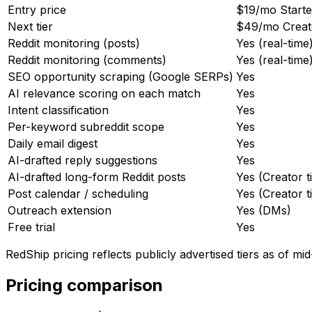
Entry price
$19/mo Starter
Next tier
$49/mo Creator
Reddit monitoring (posts)
Yes (real-time
Reddit monitoring (comments)
Yes (real-time
SEO opportunity scraping (Google SERPs)
Yes
AI relevance scoring on each match
Yes
Intent classification
Yes
Per-keyword subreddit scope
Yes
Daily email digest
Yes
AI-drafted reply suggestions
Yes
AI-drafted long-form Reddit posts
Yes (Creator t
Post calendar / scheduling
Yes (Creator t
Outreach extension
Yes (DMs)
Free trial
Yes
RedShip pricing reflects publicly advertised tiers as of mi
Pricing comparison