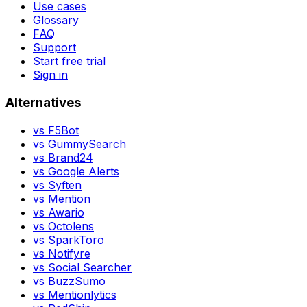
Use cases
Glossary
FAQ
Support
Start free trial
Sign in
Alternatives
vs
F5Bot
vs
GummySearch
vs
Brand24
vs
Google Alerts
vs
Syften
vs
Mention
vs
Awario
vs
Octolens
vs
SparkToro
vs
Notifyre
vs
Social Searcher
vs
BuzzSumo
vs
Mentionlytics