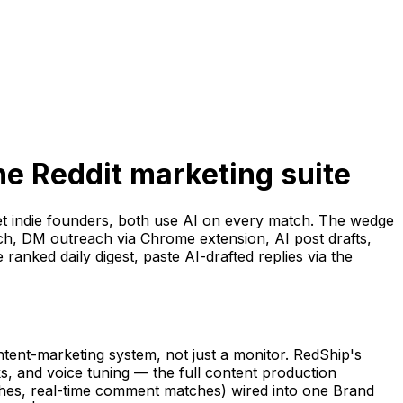
ne Reddit marketing suite
et indie founders, both use AI on every match. The wedge
tch, DM outreach via Chrome extension, AI post drafts,
anked daily digest, paste AI-drafted replies via the
ontent-marketing system, not just a monitor. RedShip's
ks, and voice tuning — the full content production
ches, real-time comment matches) wired into one Brand