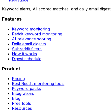
Red
Nudge
Keyword alerts, AI-scored matches, and daily email digest
Features
Keyword monitoring
Reddit keyword monitoring
AI relevance scoring
Daily email digests
Subreddit filters
How it works
Digest schedule
Product
Pricing
Best Reddit monitoring tools
Keyword packs
Integrations
Blog
Free tools
Resources