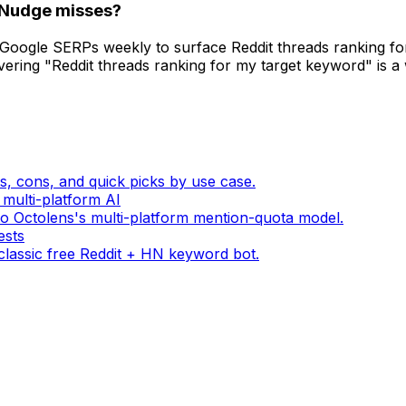
dNudge misses?
oogle SERPs weekly to surface Reddit threads ranking for
ering "Reddit threads ranking for my target keyword" is a
s, cons, and quick picks by use case.
 multi-platform AI
o Octolens's multi-platform mention-quota model.
ests
lassic free Reddit + HN keyword bot.