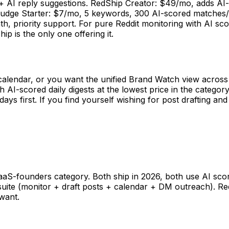
 + AI reply suggestions. RedShip Creator: $49/mo, adds AI-
udge Starter: $7/mo, 5 keywords, 300 AI-scored matches/m
priority support. For pure Reddit monitoring with AI scori
ip is the only one offering it.
calendar, or you want the unified Brand Watch view across 
AI-scored daily digests at the lowest price in the category,
days first. If you find yourself wishing for post drafting a
?
SaaS-founders category. Both ship in 2026, both use AI sco
 suite (monitor + draft posts + calendar + DM outreach). R
want.