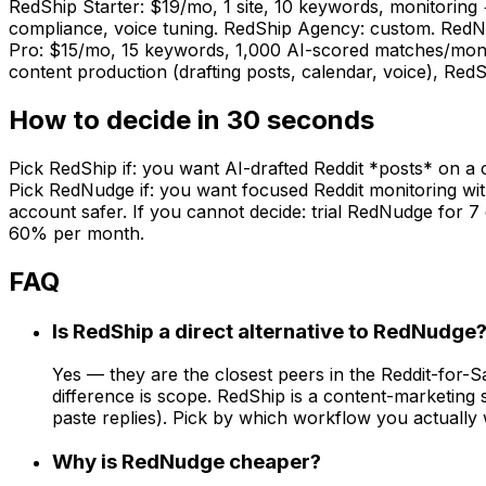
RedShip Starter: $19/mo, 1 site, 10 keywords, monitoring
compliance, voice tuning. RedShip Agency: custom. RedN
Pro: $15/mo, 15 keywords, 1,000 AI-scored matches/month, 
content production (drafting posts, calendar, voice), RedSh
How to decide in 30 seconds
Pick RedShip if: you want AI-drafted Reddit *posts* on a 
Pick RedNudge if: you want focused Reddit monitoring with 
account safer. If you cannot decide: trial RedNudge for 7 
60% per month.
FAQ
Is RedShip a direct alternative to RedNudge
Yes — they are the closest peers in the Reddit-for-
difference is scope. RedShip is a content-marketing
paste replies). Pick by which workflow you actually 
Why is RedNudge cheaper?