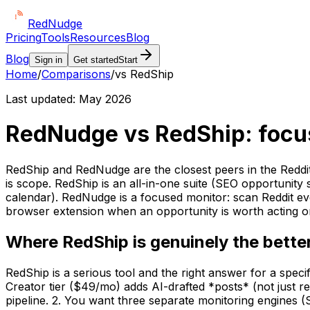
Red
Nudge
Pricing
Tools
Resources
Blog
Blog
Sign in
Get started
Start
Home
/
Comparisons
/
vs RedShip
Last updated:
May 2026
RedNudge vs RedShip: focuse
RedShip and RedNudge are the closest peers in the Reddi
is scope. RedShip is an all-in-one suite (SEO opportunit
calendar). RedNudge is a focused monitor: scan Reddit eve
browser extension when an opportunity is worth acting on
Where RedShip is genuinely the better
RedShip is a serious tool and the right answer for a speci
Creator tier ($49/mo) adds AI-drafted *posts* (not just r
pipeline. 2. You want three separate monitoring engines