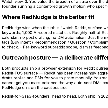
Watch view. 3. You value the breadth of a suite over the 
founder running a content-led growth motion who specifical
Where RedNudge is the better fit
RedNudge wins when the job is "watch Reddit, surface wha
keywords, 1,000 AI-scored matches). Roughly half of RedS
calendar, no post drafting, no DM automation. Just the m
tags (Buy intent / Recommendation / Question / Complain
to check. - Per-keyword subreddit scope, dismiss feedback l
Outreach posture — a deliberate diff
Both products ship a browser extension for Reddit outreac
Reddit-TOS surface — Reddit has been increasingly aggr
drafts replies and DMs for you to paste manually. You st
cannot get you mass-actioned the way auto-sent DMs can. 
RedNudge errs on the cautious side.
Reddit-for-SaaS-founders, head to head. Both ship in 202