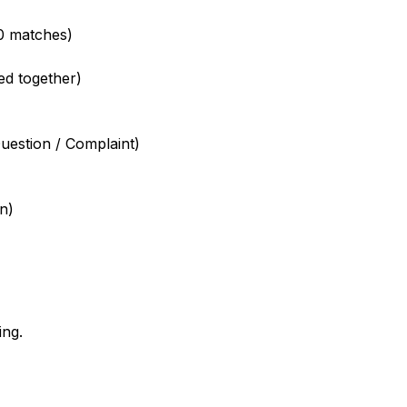
0 matches)
ed together)
uestion / Complaint)
n)
ing.