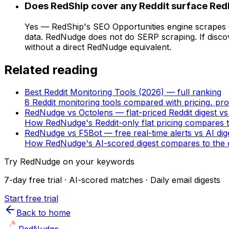
Does RedShip cover any Reddit surface Re
Yes — RedShip's SEO Opportunities engine scrapes G
data. RedNudge does not do SERP scraping. If discov
without a direct RedNudge equivalent.
Related reading
Best Reddit Monitoring Tools (2026) — full ranking
8 Reddit monitoring tools compared with pricing, pro
RedNudge vs Octolens — flat-priced Reddit digest vs
How RedNudge's Reddit-only flat pricing compares t
RedNudge vs F5Bot — free real-time alerts vs AI dig
How RedNudge's AI-scored digest compares to the c
Try RedNudge on your keywords
7-day free trial · AI-scored matches · Daily email digests
Start free trial
Back to home