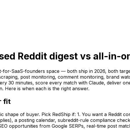
d Reddit digest vs all-in-o
t-for-SaaS-founders space — both ship in 2026, both targ
y scraping, post monitoring, comment monitoring, brand wa
ry 30 minutes, score every match with Claude, deliver one r
. Here is when each is the right answer.
 fit
fic shape of buyer. Pick RedShip if: 1. You want a Reddit c
eplies), a posting calendar, subreddit-rule compliance chec
 (SEO opportunities from Google SERPs, real-time post mat