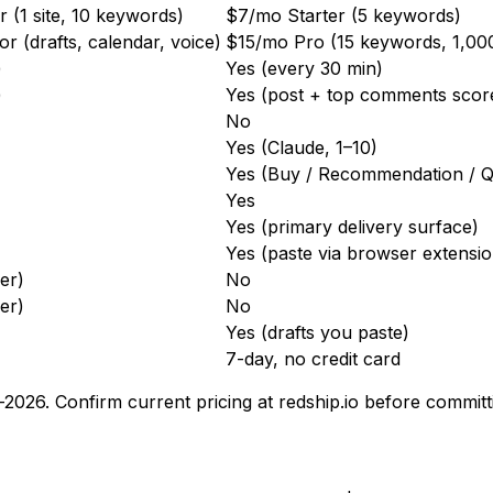
 (1 site, 10 keywords)
$7/mo Starter (5 keywords)
 (drafts, calendar, voice)
$15/mo Pro (15 keywords, 1,00
)
Yes (every 30 min)
)
Yes (post + top comments scor
No
Yes (Claude, 1–10)
Yes (Buy / Recommendation / Q
Yes
Yes (primary delivery surface)
Yes (paste via browser extensio
ier)
No
ier)
No
Yes (drafts you paste)
7-day, no credit card
d-2026. Confirm current pricing at redship.io before committ