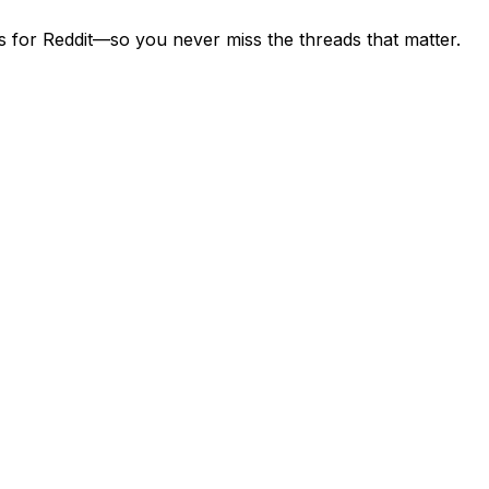
s for Reddit—so you never miss the threads that matter.