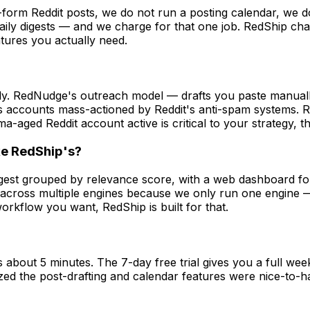
-form Reddit posts, we do not run a posting calendar, we 
aily digests — and we charge for that one job. RedShip ch
atures you actually need.
ly. RedNudge's outreach model — drafts you paste manually,
 accounts mass-actioned by Reddit's anti-spam systems. R
rma-aged Reddit account active is critical to your strategy, 
ke RedShip's?
digest grouped by relevance score, with a web dashboard 
w across multiple engines because we only run one engine —
rkflow you want, RedShip is built for that.
out 5 minutes. The 7-day free trial gives you a full week
zed the post-drafting and calendar features were nice-to-ha