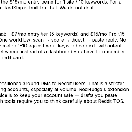
the $19/mo entry being for 1 site / 10 keywords. For a
RedShip is built for that. We do not do it.
at: - $7/mo entry tier (5 keywords) and $15/mo Pro (15
- One workflow: scan → score → digest → paste reply. No
y match 1–10 against your keyword context, with intent
 relevance instead of a dashboard you have to remember
redit card.
ositioned around DMs to Reddit users. That is a stricter
ng accounts, especially at volume. RedNudge's extension
oice is to keep your account safe — drafts you paste
 tools require you to think carefully about Reddit TOS.