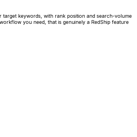
 target keywords, with rank position and search-volume
 workflow you need, that is genuinely a RedShip feature