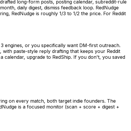
drafted long-form posts, posting calendar, subreddit-rule
onth, daily digest, dismiss feedback loop. RedNudge
ng, RedNudge is roughly 1/3 to 1/2 the price. For Reddit
3 engines, or you specifically want DM-first outreach.
 with paste-style reply drafting that keeps your Reddit
nd a calendar, upgrade to RedShip. If you don't, you saved
ring on every match, both target indie founders. The
edNudge is a focused monitor (scan + score + digest +