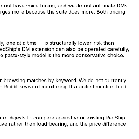
do not have voice tuning, and we do not automate DMs.
arges more because the suite does more. Both pricing
 one at a time — is structurally lower-risk than
edShip's DM extension can also be operated carefully,
the paste-style model is the more conservative choice.
for browsing matches by keyword. We do not currently
 Reddit keyword monitoring. If a unified mention feed
 of digests to compare against your existing RedShip
ve rather than load-bearing, and the price difference