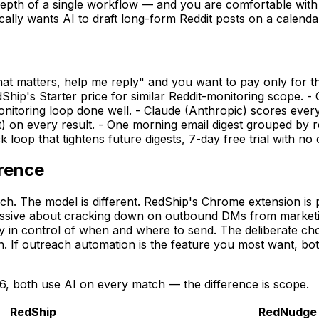
depth of a single workflow — and you are comfortable with 
ly wants AI to draft long-form Reddit posts on a calendar, 
t matters, help me reply" and you want to pay only for th
hip's Starter price for similar Reddit-monitoring scope. 
onitoring loop done well. - Claude (Anthropic) scores ever
t) on every result. - One morning email digest grouped by
oop that tightens future digests, 7-day free trial with no c
erence
h. The model is different. RedShip's Chrome extension is p
essive about cracking down on outbound DMs from marketi
ay in control of when and where to send. The deliberate ch
If outreach automation is the feature you most want, both
6, both use AI on every match — the difference is scope.
RedShip
RedNudge