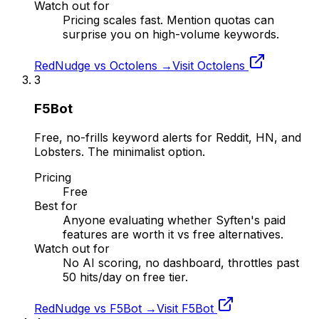
Watch out for
Pricing scales fast. Mention quotas can
surprise you on high-volume keywords.
RedNudge vs
Octolens
→
Visit
Octolens
3
F5Bot
Free, no-frills keyword alerts for Reddit, HN, and
Lobsters. The minimalist option.
Pricing
Free
Best for
Anyone evaluating whether Syften's paid
features are worth it vs free alternatives.
Watch out for
No AI scoring, no dashboard, throttles past
50 hits/day on free tier.
RedNudge vs
F5Bot
→
Visit
F5Bot