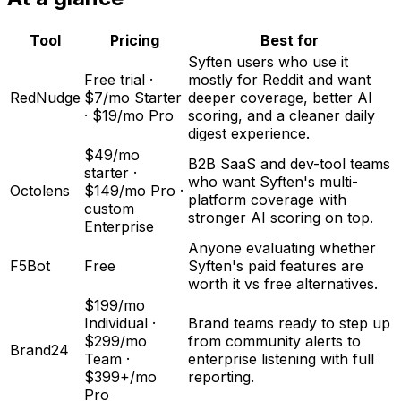
Tool
Pricing
Best for
Syften users who use it
Free trial ·
mostly for Reddit and want
RedNudge
$7/mo Starter
deeper coverage, better AI
· $19/mo Pro
scoring, and a cleaner daily
digest experience.
$49/mo
B2B SaaS and dev-tool teams
starter ·
who want Syften's multi-
Octolens
$149/mo Pro ·
platform coverage with
custom
stronger AI scoring on top.
Enterprise
Anyone evaluating whether
F5Bot
Free
Syften's paid features are
worth it vs free alternatives.
$199/mo
Individual ·
Brand teams ready to step up
$299/mo
from community alerts to
Brand24
Team ·
enterprise listening with full
$399+/mo
reporting.
Pro