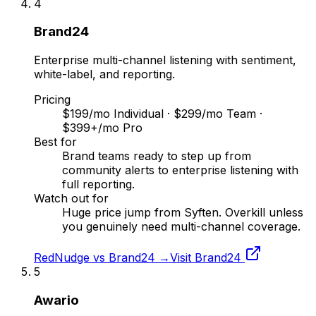
4
Brand24
Enterprise multi-channel listening with sentiment,
white-label, and reporting.
Pricing
$199/mo Individual · $299/mo Team ·
$399+/mo Pro
Best for
Brand teams ready to step up from
community alerts to enterprise listening with
full reporting.
Watch out for
Huge price jump from Syften. Overkill unless
you genuinely need multi-channel coverage.
RedNudge vs
Brand24
→
Visit
Brand24
5
Awario