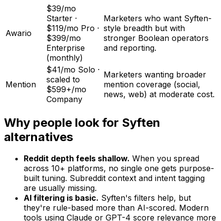
$39/mo
Starter ·
Marketers who want Syften-
$119/mo Pro ·
style breadth but with
Awario
$399/mo
stronger Boolean operators
Enterprise
and reporting.
(monthly)
$41/mo Solo ·
Marketers wanting broader
scaled to
Mention
mention coverage (social,
$599+/mo
news, web) at moderate cost.
Company
Why people look for Syften
alternatives
Reddit depth feels shallow.
When you spread
across 10+ platforms, no single one gets purpose-
built tuning. Subreddit context and intent tagging
are usually missing.
AI filtering is basic.
Syften's filters help, but
they're rule-based more than AI-scored. Modern
tools using Claude or GPT-4 score relevance more