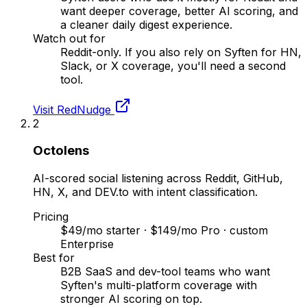
want deeper coverage, better AI scoring, and
a cleaner daily digest experience.
Watch out for
Reddit-only. If you also rely on Syften for HN,
Slack, or X coverage, you'll need a second
tool.
Visit
RedNudge
2
Octolens
AI-scored social listening across Reddit, GitHub,
HN, X, and DEV.to with intent classification.
Pricing
$49/mo starter · $149/mo Pro · custom
Enterprise
Best for
B2B SaaS and dev-tool teams who want
Syften's multi-platform coverage with
stronger AI scoring on top.