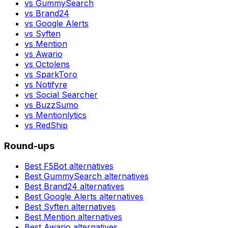
vs
GummySearch
vs
Brand24
vs
Google Alerts
vs
Syften
vs
Mention
vs
Awario
vs
Octolens
vs
SparkToro
vs
Notifyre
vs
Social Searcher
vs
BuzzSumo
vs
Mentionlytics
vs
RedShip
Round-ups
Best
F5Bot
alternatives
Best
GummySearch
alternatives
Best
Brand24
alternatives
Best
Google Alerts
alternatives
Best
Syften
alternatives
Best
Mention
alternatives
Best
Awario
alternatives