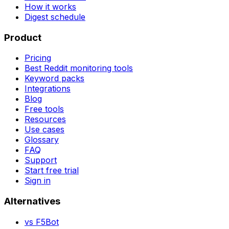
How it works
Digest schedule
Product
Pricing
Best Reddit monitoring tools
Keyword packs
Integrations
Blog
Free tools
Resources
Use cases
Glossary
FAQ
Support
Start free trial
Sign in
Alternatives
vs
F5Bot