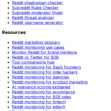
Reddit shadowban checker
Subreddit Rules Checker
Subreddit moderator finder
Reddit thread analyzer
Reddit username generator
Resources
Reddit marketing glossary
Reddit monitoring use cases
Monitor Reddit for brand mentions
Reddit vs Twitter for B2B
Tool comparisons hub
Reddit monitoring for SaaS founders
Reddit monitoring for indie hackers
Reddit monitoring for agencies
Reddit monitoring for product marketing
AI relevance scoring explained
Reddit monitoring for ecommerce
Reddit monitoring for B2B sales
Reddit monitoring for fintech
Reddit monitoring for edtech