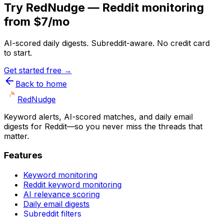
Try RedNudge — Reddit monitoring
from $7/mo
AI-scored daily digests. Subreddit-aware. No credit card
to start.
Get started free →
Back to home
Red
Nudge
Keyword alerts, AI-scored matches, and daily email
digests for Reddit—so you never miss the threads that
matter.
Features
Keyword monitoring
Reddit keyword monitoring
AI relevance scoring
Daily email digests
Subreddit filters