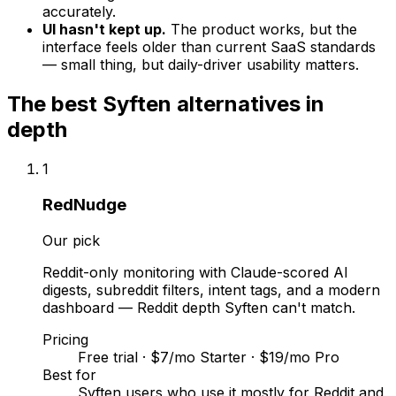
accurately.
UI hasn't kept up.
The product works, but the
interface feels older than current SaaS standards
— small thing, but daily-driver usability matters.
The best
Syften
alternatives in
depth
1
RedNudge
Our pick
Reddit-only monitoring with Claude-scored AI
digests, subreddit filters, intent tags, and a modern
dashboard — Reddit depth Syften can't match.
Pricing
Free trial · $7/mo Starter · $19/mo Pro
Best for
Syften users who use it mostly for Reddit and