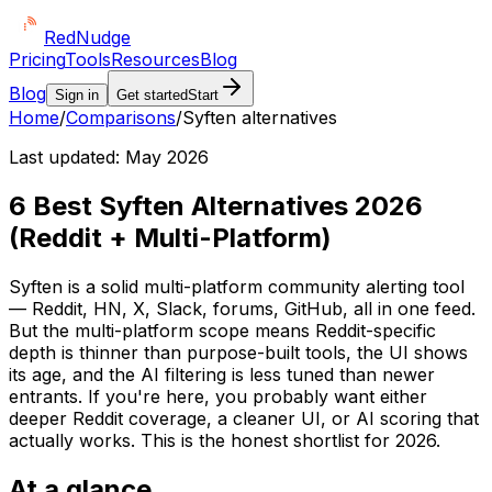
Red
Nudge
Pricing
Tools
Resources
Blog
Blog
Sign in
Get started
Start
Home
/
Comparisons
/
Syften alternatives
Last updated:
May 2026
6 Best Syften Alternatives 2026
(Reddit + Multi-Platform)
Syften is a solid multi-platform community alerting tool
— Reddit, HN, X, Slack, forums, GitHub, all in one feed.
But the multi-platform scope means Reddit-specific
depth is thinner than purpose-built tools, the UI shows
its age, and the AI filtering is less tuned than newer
entrants. If you're here, you probably want either
deeper Reddit coverage, a cleaner UI, or AI scoring that
actually works. This is the honest shortlist for 2026.
At a glance