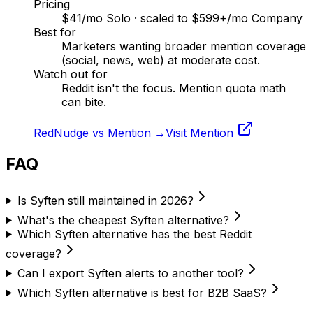
Pricing
$41/mo Solo · scaled to $599+/mo Company
Best for
Marketers wanting broader mention coverage
(social, news, web) at moderate cost.
Watch out for
Reddit isn't the focus. Mention quota math
can bite.
RedNudge vs
Mention
→
Visit
Mention
FAQ
Is Syften still maintained in 2026?
What's the cheapest Syften alternative?
Which Syften alternative has the best Reddit
coverage?
Can I export Syften alerts to another tool?
Which Syften alternative is best for B2B SaaS?