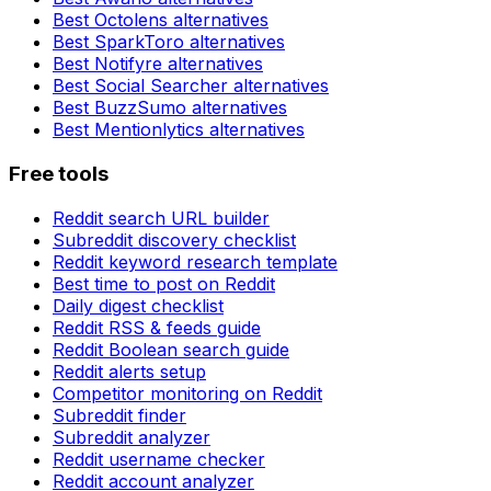
Best
Octolens
alternatives
Best
SparkToro
alternatives
Best
Notifyre
alternatives
Best
Social Searcher
alternatives
Best
BuzzSumo
alternatives
Best
Mentionlytics
alternatives
Free tools
Reddit search URL builder
Subreddit discovery checklist
Reddit keyword research template
Best time to post on Reddit
Daily digest checklist
Reddit RSS & feeds guide
Reddit Boolean search guide
Reddit alerts setup
Competitor monitoring on Reddit
Subreddit finder
Subreddit analyzer
Reddit username checker
Reddit account analyzer