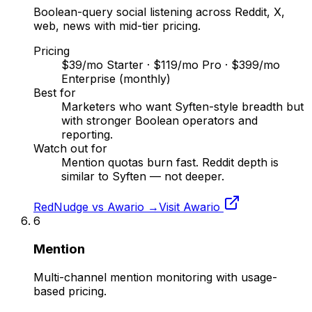
Boolean-query social listening across Reddit, X,
web, news with mid-tier pricing.
Pricing
$39/mo Starter · $119/mo Pro · $399/mo
Enterprise (monthly)
Best for
Marketers who want Syften-style breadth but
with stronger Boolean operators and
reporting.
Watch out for
Mention quotas burn fast. Reddit depth is
similar to Syften — not deeper.
RedNudge vs
Awario
→
Visit
Awario
6
Mention
Multi-channel mention monitoring with usage-
based pricing.