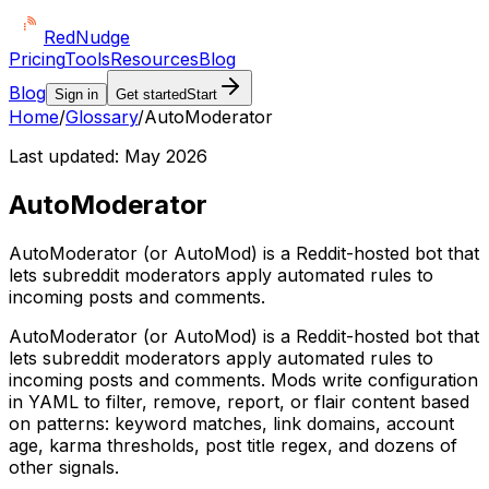
Red
Nudge
Pricing
Tools
Resources
Blog
Blog
Sign in
Get started
Start
Home
/
Glossary
/
AutoModerator
Last updated:
May 2026
AutoModerator
AutoModerator (or AutoMod) is a Reddit-hosted bot that
lets subreddit moderators apply automated rules to
incoming posts and comments.
AutoModerator (or AutoMod) is a Reddit-hosted bot that
lets subreddit moderators apply automated rules to
incoming posts and comments. Mods write configuration
in YAML to filter, remove, report, or flair content based
on patterns: keyword matches, link domains, account
age, karma thresholds, post title regex, and dozens of
other signals.