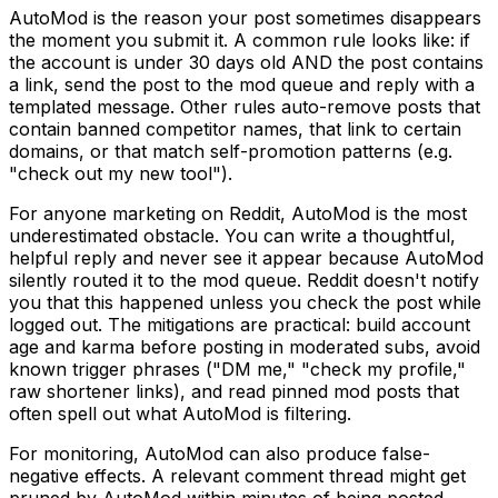
AutoMod is the reason your post sometimes disappears
the moment you submit it. A common rule looks like: if
the account is under 30 days old AND the post contains
a link, send the post to the mod queue and reply with a
templated message. Other rules auto-remove posts that
contain banned competitor names, that link to certain
domains, or that match self-promotion patterns (e.g.
"check out my new tool").
For anyone marketing on Reddit, AutoMod is the most
underestimated obstacle. You can write a thoughtful,
helpful reply and never see it appear because AutoMod
silently routed it to the mod queue. Reddit doesn't notify
you that this happened unless you check the post while
logged out. The mitigations are practical: build account
age and karma before posting in moderated subs, avoid
known trigger phrases ("DM me," "check my profile,"
raw shortener links), and read pinned mod posts that
often spell out what AutoMod is filtering.
For monitoring, AutoMod can also produce false-
negative effects. A relevant comment thread might get
pruned by AutoMod within minutes of being posted,