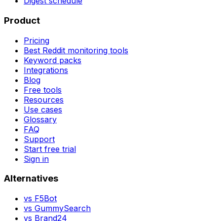
Digest schedule
Product
Pricing
Best Reddit monitoring tools
Keyword packs
Integrations
Blog
Free tools
Resources
Use cases
Glossary
FAQ
Support
Start free trial
Sign in
Alternatives
vs
F5Bot
vs
GummySearch
vs
Brand24