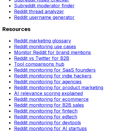
Subreddit moderator finder
Reddit thread analyzer
Reddit username generator
Resources
Reddit marketing glossary
Reddit monitoring use cases
Monitor Reddit for brand mentions
Reddit vs Twitter for B2B
Tool comparisons hub
Reddit monitoring for SaaS founders
Reddit monitoring for indie hackers
Reddit monitoring for agencies
Reddit monitoring for product marketing
AI relevance scoring explained
Reddit monitoring for ecommerce
Reddit monitoring for B2B sales
Reddit monitoring for fintech
Reddit monitoring for edtech
Reddit monitoring for devtools
Reddit monitoring for AI startups