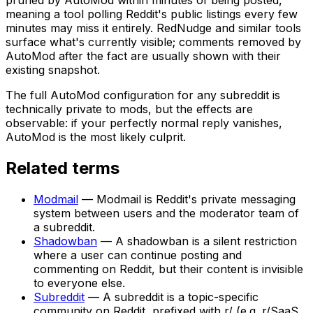
meaning a tool polling Reddit's public listings every few
minutes may miss it entirely. RedNudge and similar tools
surface what's currently visible; comments removed by
AutoMod after the fact are usually shown with their
existing snapshot.
The full AutoMod configuration for any subreddit is
technically private to mods, but the effects are
observable: if your perfectly normal reply vanishes,
AutoMod is the most likely culprit.
Related terms
Modmail
—
Modmail is Reddit's private messaging
system between users and the moderator team of
a subreddit.
Shadowban
—
A shadowban is a silent restriction
where a user can continue posting and
commenting on Reddit, but their content is invisible
to everyone else.
Subreddit
—
A subreddit is a topic-specific
community on Reddit, prefixed with r/ (e.g. r/SaaS,