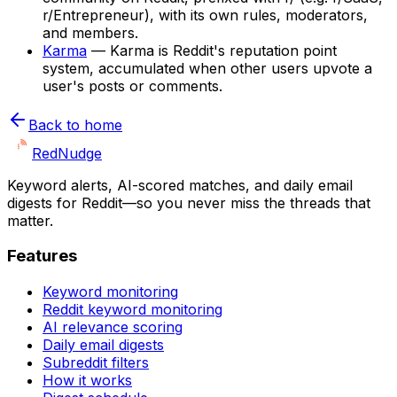
r/Entrepreneur), with its own rules, moderators,
and members.
Karma
—
Karma is Reddit's reputation point
system, accumulated when other users upvote a
user's posts or comments.
Back to home
Red
Nudge
Keyword alerts, AI-scored matches, and daily email
digests for Reddit—so you never miss the threads that
matter.
Features
Keyword monitoring
Reddit keyword monitoring
AI relevance scoring
Daily email digests
Subreddit filters
How it works