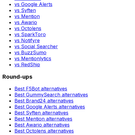
vs
Google Alerts
vs
Syften
vs
Mention
vs
Awario
vs
Octolens
vs
SparkToro
vs
Notifyre
vs
Social Searcher
vs
BuzzSumo
vs
Mentionlytics
vs
RedShip
Round-ups
Best
F5Bot
alternatives
Best
GummySearch
alternatives
Best
Brand24
alternatives
Best
Google Alerts
alternatives
Best
Syften
alternatives
Best
Mention
alternatives
Best
Awario
alternatives
Best
Octolens
alternatives