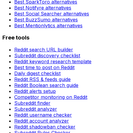
Best
SparkToro
alternatives
Best
Notifyre
alternatives
Best
Social Searcher
alternatives
Best
BuzzSumo
alternatives
Best
Mentionlytics
alternatives
Free tools
Reddit search URL builder
Subreddit discovery checklist
Reddit keyword research template
Best time to post on Reddit
Daily digest checklist
Reddit RSS & feeds guide
Reddit Boolean search guide
Reddit alerts setup
Competitor monitoring on Reddit
Subreddit finder
Subreddit analyzer
Reddit username checker
Reddit account analyzer
Reddit shadowban checker
Subreddit Rules Checker