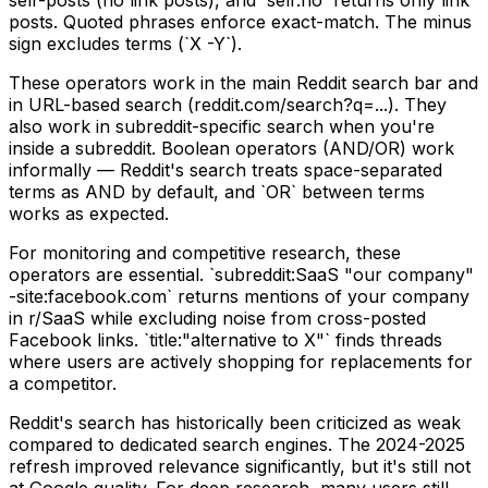
posts. Quoted phrases enforce exact-match. The minus
sign excludes terms (`X -Y`).
These operators work in the main Reddit search bar and
in URL-based search (reddit.com/search?q=...). They
also work in subreddit-specific search when you're
inside a subreddit. Boolean operators (AND/OR) work
informally — Reddit's search treats space-separated
terms as AND by default, and `OR` between terms
works as expected.
For monitoring and competitive research, these
operators are essential. `subreddit:SaaS "our company"
-site:facebook.com` returns mentions of your company
in r/SaaS while excluding noise from cross-posted
Facebook links. `title:"alternative to X"` finds threads
where users are actively shopping for replacements for
a competitor.
Reddit's search has historically been criticized as weak
compared to dedicated search engines. The 2024-2025
refresh improved relevance significantly, but it's still not
at Google quality. For deep research, many users still