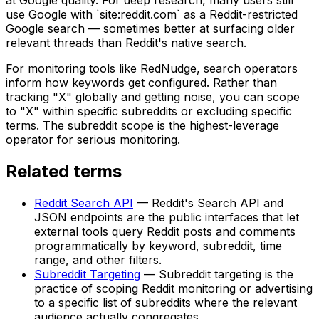
use Google with `site:reddit.com` as a Reddit-restricted
Google search — sometimes better at surfacing older
relevant threads than Reddit's native search.
For monitoring tools like RedNudge, search operators
inform how keywords get configured. Rather than
tracking "X" globally and getting noise, you can scope
to "X" within specific subreddits or excluding specific
terms. The subreddit scope is the highest-leverage
operator for serious monitoring.
Related terms
Reddit Search API
—
Reddit's Search API and
JSON endpoints are the public interfaces that let
external tools query Reddit posts and comments
programmatically by keyword, subreddit, time
range, and other filters.
Subreddit Targeting
—
Subreddit targeting is the
practice of scoping Reddit monitoring or advertising
to a specific list of subreddits where the relevant
audience actually congregates.