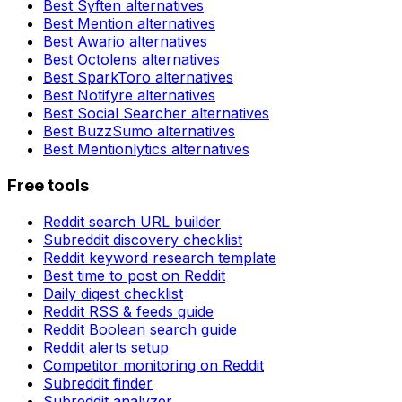
Best
Syften
alternatives
Best
Mention
alternatives
Best
Awario
alternatives
Best
Octolens
alternatives
Best
SparkToro
alternatives
Best
Notifyre
alternatives
Best
Social Searcher
alternatives
Best
BuzzSumo
alternatives
Best
Mentionlytics
alternatives
Free tools
Reddit search URL builder
Subreddit discovery checklist
Reddit keyword research template
Best time to post on Reddit
Daily digest checklist
Reddit RSS & feeds guide
Reddit Boolean search guide
Reddit alerts setup
Competitor monitoring on Reddit
Subreddit finder
Subreddit analyzer