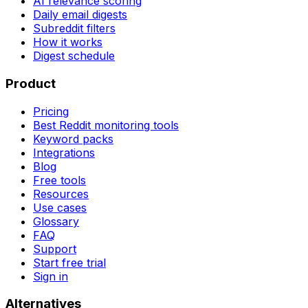
AI relevance scoring
Daily email digests
Subreddit filters
How it works
Digest schedule
Product
Pricing
Best Reddit monitoring tools
Keyword packs
Integrations
Blog
Free tools
Resources
Use cases
Glossary
FAQ
Support
Start free trial
Sign in
Alternatives