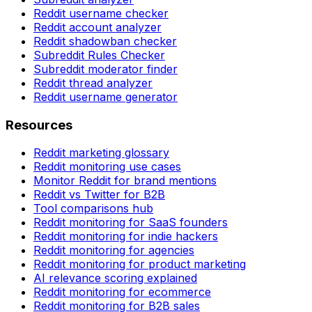
Reddit username checker
Reddit account analyzer
Reddit shadowban checker
Subreddit Rules Checker
Subreddit moderator finder
Reddit thread analyzer
Reddit username generator
Resources
Reddit marketing glossary
Reddit monitoring use cases
Monitor Reddit for brand mentions
Reddit vs Twitter for B2B
Tool comparisons hub
Reddit monitoring for SaaS founders
Reddit monitoring for indie hackers
Reddit monitoring for agencies
Reddit monitoring for product marketing
AI relevance scoring explained
Reddit monitoring for ecommerce
Reddit monitoring for B2B sales