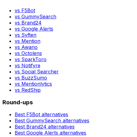
vs
F5Bot
vs
GummySearch
vs
Brand24
vs
Google Alerts
vs
Syften
vs
Mention
vs
Awario
vs
Octolens
vs
SparkToro
vs
Notifyre
vs
Social Searcher
vs
BuzzSumo
vs
Mentionlytics
vs
RedShip
Round-ups
Best
F5Bot
alternatives
Best
GummySearch
alternatives
Best
Brand24
alternatives
Best
Google Alerts
alternatives