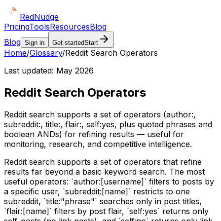
Red
Nudge
Pricing
Tools
Resources
Blog
Blog
Sign in
Get started
Start
Home
/
Glossary
/
Reddit Search Operators
Last updated:
May 2026
Reddit Search Operators
Reddit search supports a set of operators (author:,
subreddit:, title:, flair:, self:yes, plus quoted phrases and
boolean ANDs) for refining results — useful for
monitoring, research, and competitive intelligence.
Reddit search supports a set of operators that refine
results far beyond a basic keyword search. The most
useful operators: `author:[username]` filters to posts by
a specific user, `subreddit:[name]` restricts to one
subreddit, `title:"phrase"` searches only in post titles,
`flair:[name]` filters by post flair, `self:yes` returns only
self-posts (no link posts), and `self:no` returns only link