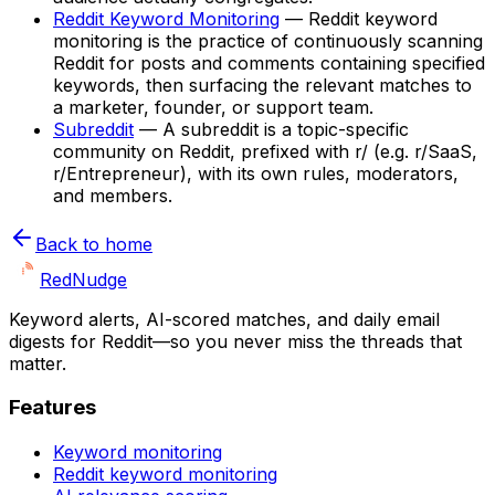
Reddit Keyword Monitoring
—
Reddit keyword
monitoring is the practice of continuously scanning
Reddit for posts and comments containing specified
keywords, then surfacing the relevant matches to
a marketer, founder, or support team.
Subreddit
—
A subreddit is a topic-specific
community on Reddit, prefixed with r/ (e.g. r/SaaS,
r/Entrepreneur), with its own rules, moderators,
and members.
Back to home
Red
Nudge
Keyword alerts, AI-scored matches, and daily email
digests for Reddit—so you never miss the threads that
matter.
Features
Keyword monitoring
Reddit keyword monitoring