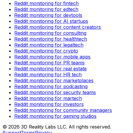
Reddit monitoring for fintech
Reddit monitoring for edtech
Reddit monitoring for devtools
Reddit monitoring for AI startups
Reddit monitoring for content creators
Reddit monitoring for consulting
Reddit monitoring for healthtech
Reddit monitoring for legaltech
Reddit monitoring for crypto
Reddit monitoring for mobile apps
Reddit monitoring for PR teams
Reddit monitoring for real estate
Reddit monitoring for HR tech
Reddit monitoring for marketplaces
Reddit monitoring for podcasting
Reddit monitoring for security teams
Reddit monitoring for martech
Reddit monitoring for investors
Reddit monitoring for community managers
Reddit monitoring for gaming studios
©
2026
3D Reality Labs LLC. All rights reserved.
Support
Terms
Privacy