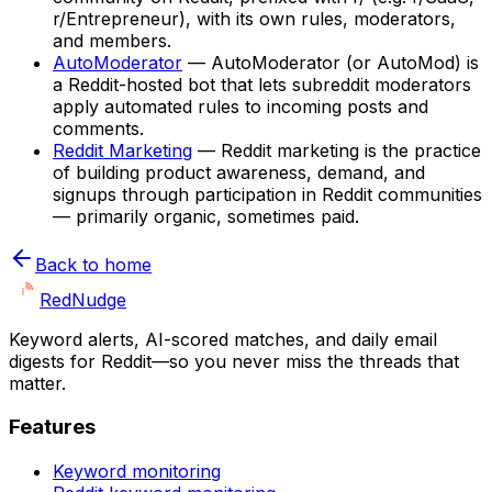
r/Entrepreneur), with its own rules, moderators,
and members.
AutoModerator
—
AutoModerator (or AutoMod) is
a Reddit-hosted bot that lets subreddit moderators
apply automated rules to incoming posts and
comments.
Reddit Marketing
—
Reddit marketing is the practice
of building product awareness, demand, and
signups through participation in Reddit communities
— primarily organic, sometimes paid.
Back to home
Red
Nudge
Keyword alerts, AI-scored matches, and daily email
digests for Reddit—so you never miss the threads that
matter.
Features
Keyword monitoring