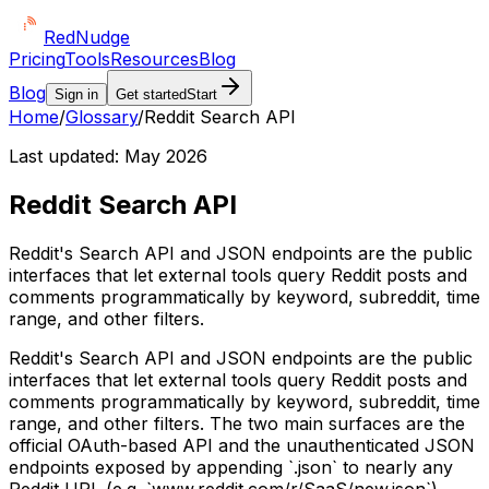
Red
Nudge
Pricing
Tools
Resources
Blog
Blog
Sign in
Get started
Start
Home
/
Glossary
/
Reddit Search API
Last updated:
May 2026
Reddit Search API
Reddit's Search API and JSON endpoints are the public
interfaces that let external tools query Reddit posts and
comments programmatically by keyword, subreddit, time
range, and other filters.
Reddit's Search API and JSON endpoints are the public
interfaces that let external tools query Reddit posts and
comments programmatically by keyword, subreddit, time
range, and other filters. The two main surfaces are the
official OAuth-based API and the unauthenticated JSON
endpoints exposed by appending `.json` to nearly any
Reddit URL (e.g. `www.reddit.com/r/SaaS/new.json`).