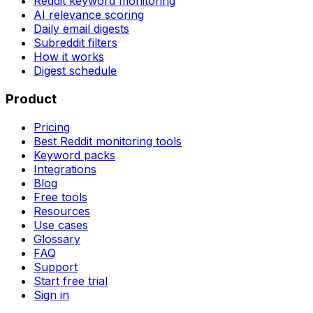
Reddit keyword monitoring
AI relevance scoring
Daily email digests
Subreddit filters
How it works
Digest schedule
Product
Pricing
Best Reddit monitoring tools
Keyword packs
Integrations
Blog
Free tools
Resources
Use cases
Glossary
FAQ
Support
Start free trial
Sign in