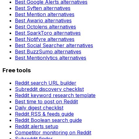
Best
Google Alerts
alternatives
Best
Syften
alternatives
Best
Mention
alternatives
Best
Awario
alternatives
Best
Octolens
alternatives
Best
SparkToro
alternatives
Best
Notifyre
alternatives
Best
Social Searcher
alternatives
Best
BuzzSumo
alternatives
Best
Mentionlytics
alternatives
Free tools
Reddit search URL builder
Subreddit discovery checklist
Reddit keyword research template
Best time to post on Reddit
Daily digest checklist
Reddit RSS & feeds guide
Reddit Boolean search guide
Reddit alerts setup
Competitor monitoring on Reddit
Subreddit finder