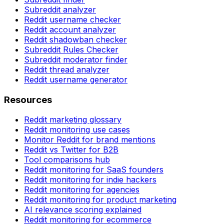
Subreddit analyzer
Reddit username checker
Reddit account analyzer
Reddit shadowban checker
Subreddit Rules Checker
Subreddit moderator finder
Reddit thread analyzer
Reddit username generator
Resources
Reddit marketing glossary
Reddit monitoring use cases
Monitor Reddit for brand mentions
Reddit vs Twitter for B2B
Tool comparisons hub
Reddit monitoring for SaaS founders
Reddit monitoring for indie hackers
Reddit monitoring for agencies
Reddit monitoring for product marketing
AI relevance scoring explained
Reddit monitoring for ecommerce