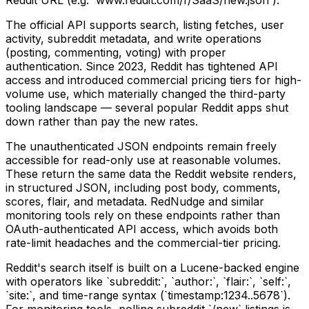
The official API supports search, listing fetches, user
activity, subreddit metadata, and write operations
(posting, commenting, voting) with proper
authentication. Since 2023, Reddit has tightened API
access and introduced commercial pricing tiers for high-
volume use, which materially changed the third-party
tooling landscape — several popular Reddit apps shut
down rather than pay the new rates.
The unauthenticated JSON endpoints remain freely
accessible for read-only use at reasonable volumes.
These return the same data the Reddit website renders,
in structured JSON, including post body, comments,
scores, flair, and metadata. RedNudge and similar
monitoring tools rely on these endpoints rather than
OAuth-authenticated API access, which avoids both
rate-limit headaches and the commercial-tier pricing.
Reddit's search itself is built on a Lucene-backed engine
with operators like `subreddit:`, `author:`, `flair:`, `self:`,
`site:`, and time-range syntax (`timestamp:1234..5678`).
For monitoring tools, polling subreddit `/new` listings is