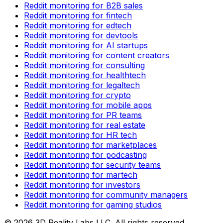
Reddit monitoring for B2B sales
Reddit monitoring for fintech
Reddit monitoring for edtech
Reddit monitoring for devtools
Reddit monitoring for AI startups
Reddit monitoring for content creators
Reddit monitoring for consulting
Reddit monitoring for healthtech
Reddit monitoring for legaltech
Reddit monitoring for crypto
Reddit monitoring for mobile apps
Reddit monitoring for PR teams
Reddit monitoring for real estate
Reddit monitoring for HR tech
Reddit monitoring for marketplaces
Reddit monitoring for podcasting
Reddit monitoring for security teams
Reddit monitoring for martech
Reddit monitoring for investors
Reddit monitoring for community managers
Reddit monitoring for gaming studios
©
2026
3D Reality Labs LLC. All rights reserved.