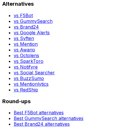
Alternatives
vs
F5Bot
vs
GummySearch
vs
Brand24
vs
Google Alerts
vs
Syften
vs
Mention
vs
Awario
vs
Octolens
vs
SparkToro
vs
Notifyre
vs
Social Searcher
vs
BuzzSumo
vs
Mentionlytics
vs
RedShip
Round-ups
Best
F5Bot
alternatives
Best
GummySearch
alternatives
Best
Brand24
alternatives