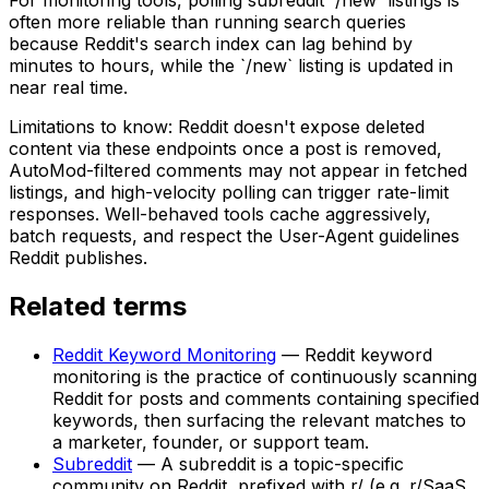
often more reliable than running search queries
because Reddit's search index can lag behind by
minutes to hours, while the `/new` listing is updated in
near real time.
Limitations to know: Reddit doesn't expose deleted
content via these endpoints once a post is removed,
AutoMod-filtered comments may not appear in fetched
listings, and high-velocity polling can trigger rate-limit
responses. Well-behaved tools cache aggressively,
batch requests, and respect the User-Agent guidelines
Reddit publishes.
Related terms
Reddit Keyword Monitoring
—
Reddit keyword
monitoring is the practice of continuously scanning
Reddit for posts and comments containing specified
keywords, then surfacing the relevant matches to
a marketer, founder, or support team.
Subreddit
—
A subreddit is a topic-specific
community on Reddit, prefixed with r/ (e.g. r/SaaS,