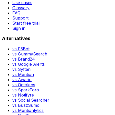
Use cases
Glossary
FAQ
Support
Start free trial
Sign in
Alternatives
vs
F5Bot
vs
GummySearch
vs
Brand24
vs
Google Alerts
vs
Syften
vs
Mention
vs
Awario
vs
Octolens
vs
SparkToro
vs
Notifyre
vs
Social Searcher
vs
BuzzSumo
vs
Mentionlytics