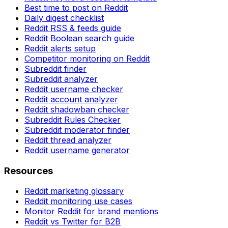
Best time to post on Reddit
Daily digest checklist
Reddit RSS & feeds guide
Reddit Boolean search guide
Reddit alerts setup
Competitor monitoring on Reddit
Subreddit finder
Subreddit analyzer
Reddit username checker
Reddit account analyzer
Reddit shadowban checker
Subreddit Rules Checker
Subreddit moderator finder
Reddit thread analyzer
Reddit username generator
Resources
Reddit marketing glossary
Reddit monitoring use cases
Monitor Reddit for brand mentions
Reddit vs Twitter for B2B