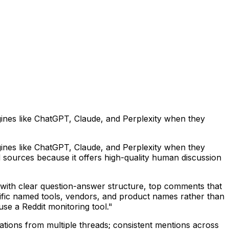
ngines like ChatGPT, Claude, and Perplexity when they
ngines like ChatGPT, Claude, and Perplexity when they
 sources because it offers high-quality human discussion
ds with clear question-answer structure, top comments that
ecific named tools, vendors, and product names rather than
se a Reddit monitoring tool."
tations from multiple threads; consistent mentions across