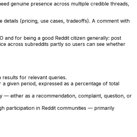
need genuine presence across multiple credible threads,
 details (pricing, use cases, tradeoffs). A comment with
O and for being a good Reddit citizen generally: post
voice across subreddits partly so users can see whether
results for relevant queries.
 a given period, expressed as a percentage of total
 — either as a recommendation, complaint, question, or
h participation in Reddit communities — primarily