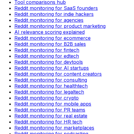
Tool comparisons hub
Reddit monitoring for SaaS founders
Reddit monitoring for indie hackers
Reddit monitoring for agencies
Reddit monitoring for product marketing
AI relevance scoring explained
Reddit monitoring for ecommerce
Reddit monitoring for B2B sales
Reddit monitoring for fintech
Reddit monitoring for edtech
Reddit monitoring for devtools
Reddit monitoring for AI startups
Reddit monitoring for content creators
Reddit monitoring for consulting
Reddit monitoring for healthtech
Reddit monitoring for legaltech
Reddit monitoring for crypto
Reddit monitoring for mobile apps
Reddit monitoring for PR teams
Reddit monitoring for real estate
Reddit monitoring for HR tech
Reddit monitoring for marketplaces
Reddit monitoring for podcasting