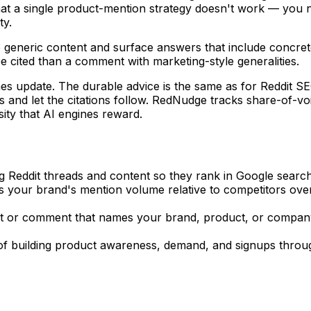
hat a single product-mention strategy doesn't work — you 
ty.
e generic content and surface answers that include concrete
e cited than a comment with marketing-style generalities.
ines update. The durable advice is the same as for Reddit SE
its and let the citations follow. RedNudge tracks share-of-
sity that AI engines reward.
ng Reddit threads and content so they rank in Google search 
 your brand's mention volume relative to competitors over
st or comment that names your brand, product, or company
 of building product awareness, demand, and signups throug