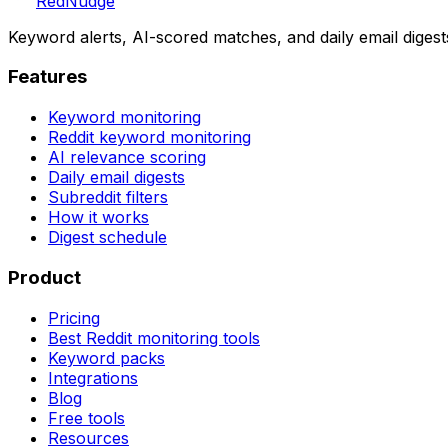
Red
Nudge
Keyword alerts, AI-scored matches, and daily email digest
Features
Keyword monitoring
Reddit keyword monitoring
AI relevance scoring
Daily email digests
Subreddit filters
How it works
Digest schedule
Product
Pricing
Best Reddit monitoring tools
Keyword packs
Integrations
Blog
Free tools
Resources