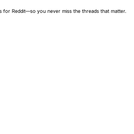
s for Reddit—so you never miss the threads that matter.