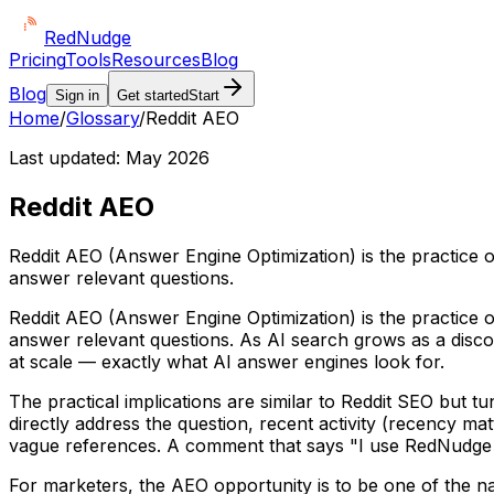
Red
Nudge
Pricing
Tools
Resources
Blog
Blog
Sign in
Get started
Start
Home
/
Glossary
/
Reddit AEO
Last updated:
May 2026
Reddit AEO
Reddit AEO (Answer Engine Optimization) is the practice o
answer relevant questions.
Reddit AEO (Answer Engine Optimization) is the practice o
answer relevant questions. As AI search grows as a disco
at scale — exactly what AI answer engines look for.
The practical implications are similar to Reddit SEO but t
directly address the question, recent activity (recency m
vague references. A comment that says "I use RedNudge for
For marketers, the AEO opportunity is to be one of the nam