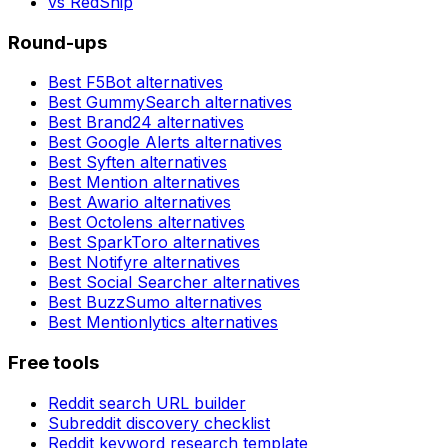
vs
RedShip
Round-ups
Best
F5Bot
alternatives
Best
GummySearch
alternatives
Best
Brand24
alternatives
Best
Google Alerts
alternatives
Best
Syften
alternatives
Best
Mention
alternatives
Best
Awario
alternatives
Best
Octolens
alternatives
Best
SparkToro
alternatives
Best
Notifyre
alternatives
Best
Social Searcher
alternatives
Best
BuzzSumo
alternatives
Best
Mentionlytics
alternatives
Free tools
Reddit search URL builder
Subreddit discovery checklist
Reddit keyword research template