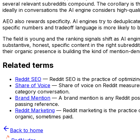
several relevant subreddits compound. The corollary is t
ideally in conversations the AI engine considers high-quali
AEO also rewards specificity. AI engines try to deduplicat
specific numbers and tradeoff language is more likely to b
The field is young and the ranking signals shift as AI eng
substantive, honest, specific content in the right subredd
their organic presence is building the kind of mention-den
Related terms
Reddit SEO
—
Reddit SEO is the practice of optimizi
Share of Voice
—
Share of voice on Reddit measures
category conversation.
Brand Mention
—
A brand mention is any Reddit po
passing reference.
Reddit Marketing
—
Reddit marketing is the practice
organic, sometimes paid.
Back to home