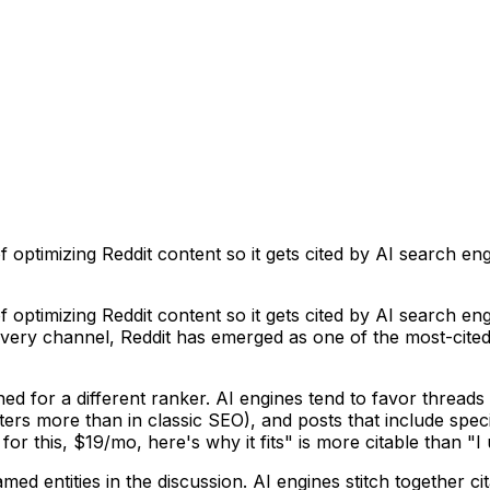
f optimizing Reddit content so it gets cited by AI search e
f optimizing Reddit content so it gets cited by AI search e
very channel, Reddit has emerged as one of the most-cited
uned for a different ranker. AI engines tend to favor threa
atters more than in classic SEO), and posts that include sp
 this, $19/mo, here's why it fits" is more citable than "I u
ed entities in the discussion. AI engines stitch together ci