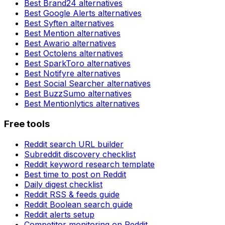
Best
Brand24
alternatives
Best
Google Alerts
alternatives
Best
Syften
alternatives
Best
Mention
alternatives
Best
Awario
alternatives
Best
Octolens
alternatives
Best
SparkToro
alternatives
Best
Notifyre
alternatives
Best
Social Searcher
alternatives
Best
BuzzSumo
alternatives
Best
Mentionlytics
alternatives
Free tools
Reddit search URL builder
Subreddit discovery checklist
Reddit keyword research template
Best time to post on Reddit
Daily digest checklist
Reddit RSS & feeds guide
Reddit Boolean search guide
Reddit alerts setup
Competitor monitoring on Reddit