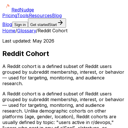
Red
Nudge
Pricing
Tools
Resources
Blog
Blog
Sign in
Get started
Start
Home
/
Glossary
/
Reddit Cohort
Last updated:
May 2026
Reddit Cohort
A Reddit cohort is a defined subset of Reddit users
grouped by subreddit membership, interest, or behavior
— used for targeting, monitoring, and audience
research.
A Reddit cohort is a defined subset of Reddit users
grouped by subreddit membership, interest, or behavior
— used for targeting, monitoring, and audience
research. Unlike demographic cohorts on other
platforms (age, gender, location), Reddit cohorts are
usually defined by topic: "users active in r/devops,"
"users who post in any of r/SaaS, r/startups, or