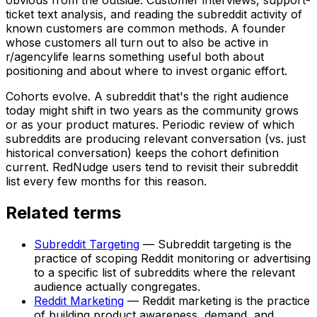
ticket text analysis, and reading the subreddit activity of
known customers are common methods. A founder
whose customers all turn out to also be active in
r/agencylife learns something useful both about
positioning and about where to invest organic effort.
Cohorts evolve. A subreddit that's the right audience
today might shift in two years as the community grows
or as your product matures. Periodic review of which
subreddits are producing relevant conversation (vs. just
historical conversation) keeps the cohort definition
current. RedNudge users tend to revisit their subreddit
list every few months for this reason.
Related terms
Subreddit Targeting
—
Subreddit targeting is the
practice of scoping Reddit monitoring or advertising
to a specific list of subreddits where the relevant
audience actually congregates.
Reddit Marketing
—
Reddit marketing is the practice
of building product awareness, demand, and