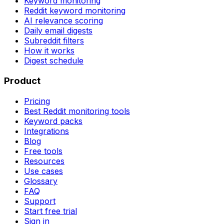
Keyword monitoring
Reddit keyword monitoring
AI relevance scoring
Daily email digests
Subreddit filters
How it works
Digest schedule
Product
Pricing
Best Reddit monitoring tools
Keyword packs
Integrations
Blog
Free tools
Resources
Use cases
Glossary
FAQ
Support
Start free trial
Sign in