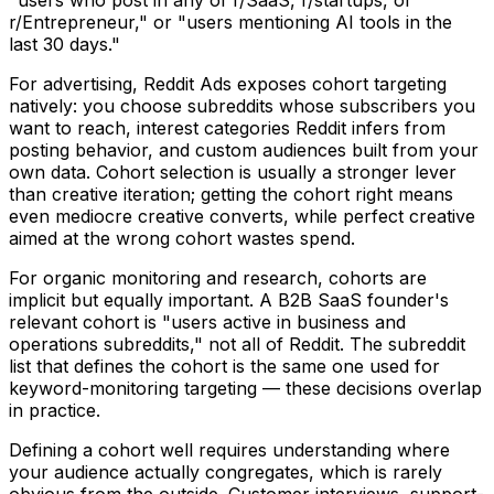
r/Entrepreneur," or "users mentioning AI tools in the
last 30 days."
For advertising, Reddit Ads exposes cohort targeting
natively: you choose subreddits whose subscribers you
want to reach, interest categories Reddit infers from
posting behavior, and custom audiences built from your
own data. Cohort selection is usually a stronger lever
than creative iteration; getting the cohort right means
even mediocre creative converts, while perfect creative
aimed at the wrong cohort wastes spend.
For organic monitoring and research, cohorts are
implicit but equally important. A B2B SaaS founder's
relevant cohort is "users active in business and
operations subreddits," not all of Reddit. The subreddit
list that defines the cohort is the same one used for
keyword-monitoring targeting — these decisions overlap
in practice.
Defining a cohort well requires understanding where
your audience actually congregates, which is rarely
obvious from the outside. Customer interviews, support-