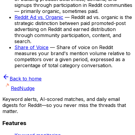
signups through participation in Reddit communities
— primarily organic, sometimes paid.
Reddit Ad vs. Organic
—
Reddit ad vs. organic is the
strategic distinction between paid promoted-post
advertising on Reddit and earned distribution
through community participation, content, and
search.
Share of Voice
—
Share of voice on Reddit
measures your brand's mention volume relative to
competitors over a given period, expressed as a
percentage of total category conversation.
Back to home
Red
Nudge
Keyword alerts, AI-scored matches, and daily email
digests for Reddit—so you never miss the threads that
matter.
Features