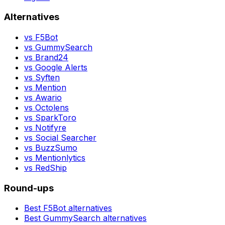
Alternatives
vs
F5Bot
vs
GummySearch
vs
Brand24
vs
Google Alerts
vs
Syften
vs
Mention
vs
Awario
vs
Octolens
vs
SparkToro
vs
Notifyre
vs
Social Searcher
vs
BuzzSumo
vs
Mentionlytics
vs
RedShip
Round-ups
Best
F5Bot
alternatives
Best
GummySearch
alternatives