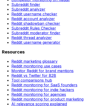
Subreddit finder
Subreddit analyzer
Reddit username checker
Reddit account analyzer
Reddit shadowban checker
Subreddit Rules Checker
Subreddit moderator finder
Reddit thread analyzer
Reddit username generator
Resources
Reddit marketing glossary
Reddit monitoring use cases
Monitor Reddit for brand mentions
Reddit vs Twitter for B2B
Tool comparisons hub
Reddit monitoring for SaaS founders
Reddit monitoring for indie hackers
Reddit monitoring for agencies
Reddit monitoring for product marketing
AI relevance scoring explained