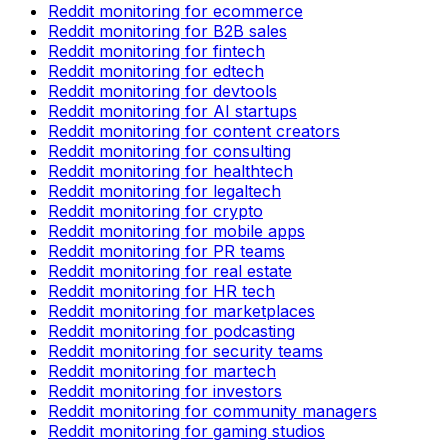
Reddit monitoring for ecommerce
Reddit monitoring for B2B sales
Reddit monitoring for fintech
Reddit monitoring for edtech
Reddit monitoring for devtools
Reddit monitoring for AI startups
Reddit monitoring for content creators
Reddit monitoring for consulting
Reddit monitoring for healthtech
Reddit monitoring for legaltech
Reddit monitoring for crypto
Reddit monitoring for mobile apps
Reddit monitoring for PR teams
Reddit monitoring for real estate
Reddit monitoring for HR tech
Reddit monitoring for marketplaces
Reddit monitoring for podcasting
Reddit monitoring for security teams
Reddit monitoring for martech
Reddit monitoring for investors
Reddit monitoring for community managers
Reddit monitoring for gaming studios