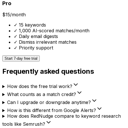
Pro
$15
/month
✓
15 keywords
✓
1,000 AI-scored matches/month
✓
Daily email digests
✓
Dismiss irrelevant matches
✓
Priority support
Start 7-day free trial
Frequently asked questions
How does the free trial work?
What counts as a match credit?
Can I upgrade or downgrade anytime?
How is this different from Google Alerts?
How does RedNudge compare to keyword research
tools like Semrush?