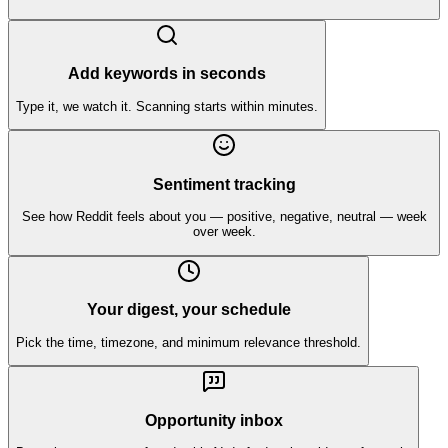
Add keywords in seconds
Type it, we watch it. Scanning starts within minutes.
Sentiment tracking
See how Reddit feels about you — positive, negative, neutral — week
over week.
Your digest, your schedule
Pick the time, timezone, and minimum relevance threshold.
Opportunity inbox