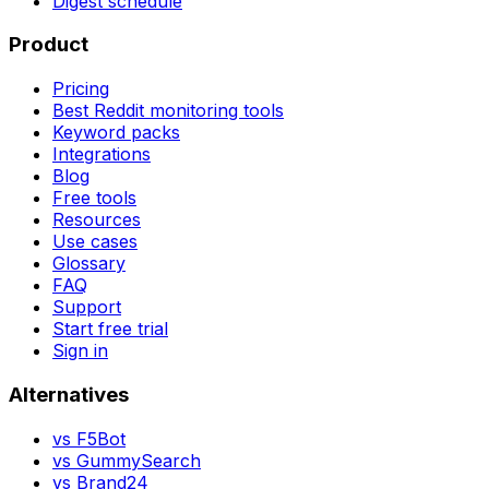
Digest schedule
Product
Pricing
Best Reddit monitoring tools
Keyword packs
Integrations
Blog
Free tools
Resources
Use cases
Glossary
FAQ
Support
Start free trial
Sign in
Alternatives
vs
F5Bot
vs
GummySearch
vs
Brand24