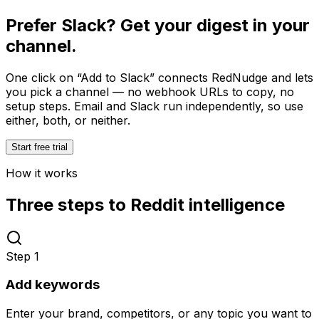
Prefer Slack? Get your digest in your
channel.
One click on
“Add to Slack”
connects RedNudge and lets
you pick a channel — no webhook URLs to copy, no
setup steps. Email and Slack run independently, so use
either, both, or neither.
Start free trial
How it works
Three steps to Reddit intelligence
Step
1
Add keywords
Enter your brand, competitors, or any topic you want to