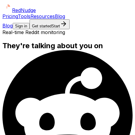
Red
Nudge
Pricing
Tools
Resources
Blog
Blog
Sign in
Get started
Start
Real-time Reddit monitoring
They're talking about you on