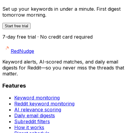
Set up your keywords in under a minute. First digest
tomorrow morning.
Start free trial
7-day free trial · No credit card required
Red
Nudge
Keyword alerts, AI-scored matches, and daily email
digests for Reddit—so you never miss the threads that
matter.
Features
Keyword monitoring
Reddit keyword monitoring
AI relevance scoring
Daily email digests
Subreddit filters
How it works