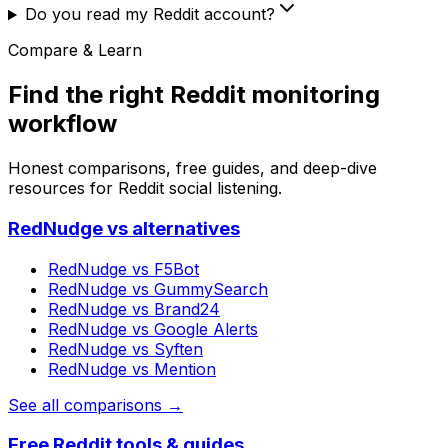
Do you read my Reddit account?
Compare & Learn
Find the right Reddit monitoring
workflow
Honest comparisons, free guides, and deep-dive
resources for Reddit social listening.
RedNudge vs alternatives
RedNudge vs
F5Bot
RedNudge vs
GummySearch
RedNudge vs
Brand24
RedNudge vs
Google Alerts
RedNudge vs
Syften
RedNudge vs
Mention
See all comparisons →
Free Reddit tools & guides