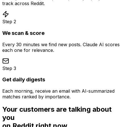
track across Reddit.
Step
2
We scan & score
Every 30 minutes we find new posts. Claude AI scores
each one for relevance.
Step
3
Get daily digests
Each morning, receive an email with AI-summarized
matches ranked by importance.
Your customers are talking about
you
on Reddit right now.