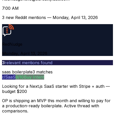
7:00 AM
3
new Reddit mentions — Monday, April 13, 2026
Red
Nudge
Monday, April 13, 2026
3
relevant mentions found
saas boilerplate
3
matches
r/
SaaS
9
/10
Buy Intent
Looking for a Next.js SaaS starter with Stripe + auth —
budget $200
OP is shipping an MVP this month and willing to pay for
a production-ready boilerplate. Active thread with
comparisons.