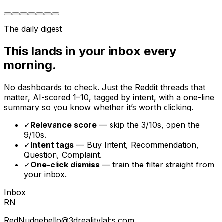
The daily digest
This lands in your inbox every
morning.
No dashboards to check. Just the Reddit threads that
matter, AI-scored 1–10, tagged by intent, with a one-line
summary so you know whether it’s worth clicking.
✓
Relevance score
— skip the 3/10s, open the
9/10s.
✓
Intent tags
— Buy Intent, Recommendation,
Question, Complaint.
✓
One-click dismiss
— train the filter straight from
your inbox.
Inbox
RN
RedNudge
hello@3drealitylabs.com