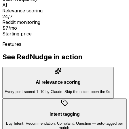
AI
Relevance scoring
24/7
Reddit monitoring
$7/mo
Starting price
Features
See RedNudge in action
AI relevance scoring
Every post scored 1–10 by Claude. Skip the noise, open the 9s.
Intent tagging
Buy Intent, Recommendation, Complaint, Question — auto-tagged per
match.