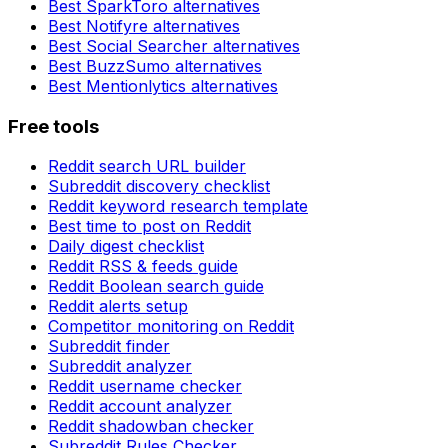
Best
SparkToro
alternatives
Best
Notifyre
alternatives
Best
Social Searcher
alternatives
Best
BuzzSumo
alternatives
Best
Mentionlytics
alternatives
Free tools
Reddit search URL builder
Subreddit discovery checklist
Reddit keyword research template
Best time to post on Reddit
Daily digest checklist
Reddit RSS & feeds guide
Reddit Boolean search guide
Reddit alerts setup
Competitor monitoring on Reddit
Subreddit finder
Subreddit analyzer
Reddit username checker
Reddit account analyzer
Reddit shadowban checker
Subreddit Rules Checker