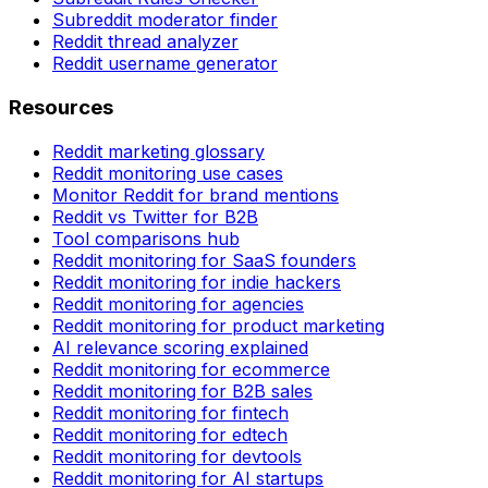
Subreddit moderator finder
Reddit thread analyzer
Reddit username generator
Resources
Reddit marketing glossary
Reddit monitoring use cases
Monitor Reddit for brand mentions
Reddit vs Twitter for B2B
Tool comparisons hub
Reddit monitoring for SaaS founders
Reddit monitoring for indie hackers
Reddit monitoring for agencies
Reddit monitoring for product marketing
AI relevance scoring explained
Reddit monitoring for ecommerce
Reddit monitoring for B2B sales
Reddit monitoring for fintech
Reddit monitoring for edtech
Reddit monitoring for devtools
Reddit monitoring for AI startups