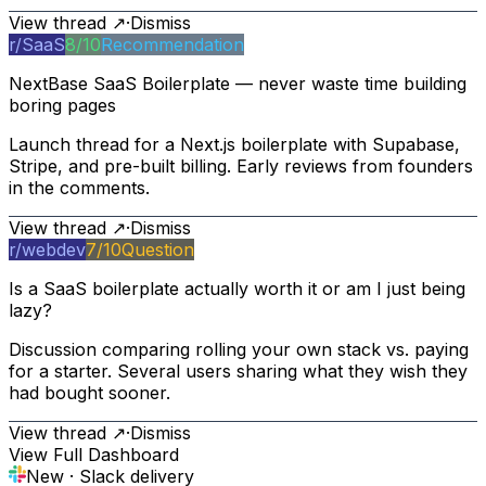
View thread ↗
·
Dismiss
r/
SaaS
8
/10
Recommendation
NextBase SaaS Boilerplate — never waste time building
boring pages
Launch thread for a Next.js boilerplate with Supabase,
Stripe, and pre-built billing. Early reviews from founders
in the comments.
View thread ↗
·
Dismiss
r/
webdev
7
/10
Question
Is a SaaS boilerplate actually worth it or am I just being
lazy?
Discussion comparing rolling your own stack vs. paying
for a starter. Several users sharing what they wish they
had bought sooner.
View thread ↗
·
Dismiss
View Full Dashboard
New · Slack delivery