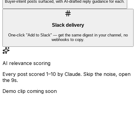
Buyer-intent posts surfaced, with AI-drafted reply guidance for each.
Slack delivery
One-click "Add to Slack" — get the same digest in your channel, no
webhooks to copy.
AI relevance scoring
Every post scored 1–10 by Claude. Skip the noise, open
the 9s.
Demo clip coming soon