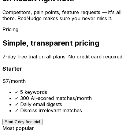
Competitors, pain points, feature requests — it's all
there. RedNudge makes sure you never miss it.
Pricing
Simple, transparent pricing
7-day free trial on all plans. No credit card required.
Starter
$7
/month
✓
5 keywords
✓
300 AI-scored matches/month
✓
Daily email digests
✓
Dismiss irrelevant matches
Start 7-day free trial
Most popular