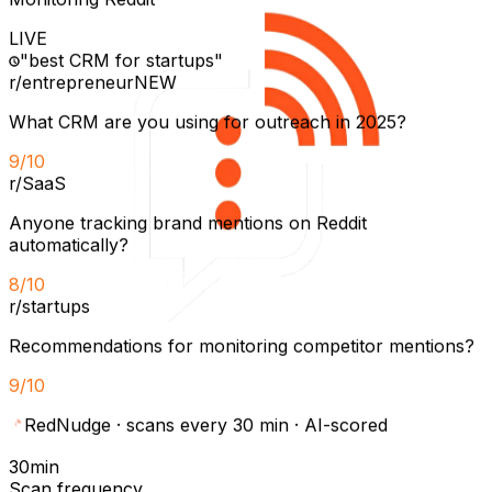
LIVE
"best CRM for startups"
r/entrepreneur
NEW
What CRM are you using for outreach in 2025?
9
/10
r/SaaS
Anyone tracking brand mentions on Reddit
automatically?
8
/10
r/startups
Recommendations for monitoring competitor mentions?
9
/10
RedNudge
·
scans every 30 min · AI-scored
30min
Scan frequency