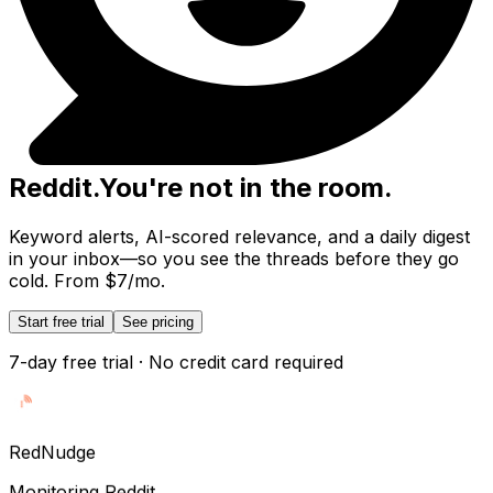
Reddit
.
You're not in the room.
Keyword alerts, AI-scored relevance, and a daily digest
in your inbox—so you see the threads before they go
cold. From $7/mo.
Start free trial
See pricing
7-day free trial · No credit card required
Red
Nudge
Monitoring Reddit