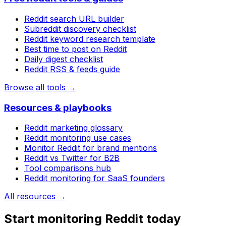
Reddit search URL builder
Subreddit discovery checklist
Reddit keyword research template
Best time to post on Reddit
Daily digest checklist
Reddit RSS & feeds guide
Browse all tools →
Resources & playbooks
Reddit marketing glossary
Reddit monitoring use cases
Monitor Reddit for brand mentions
Reddit vs Twitter for B2B
Tool comparisons hub
Reddit monitoring for SaaS founders
All resources →
Start monitoring Reddit today