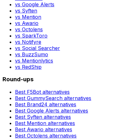
vs
Google Alerts
vs
Syften
vs
Mention
vs
Awario
vs
Octolens
vs
SparkToro
vs
Notifyre
vs
Social Searcher
vs
BuzzSumo
vs
Mentionlytics
vs
RedShip
Round-ups
Best
F5Bot
alternatives
Best
GummySearch
alternatives
Best
Brand24
alternatives
Best
Google Alerts
alternatives
Best
Syften
alternatives
Best
Mention
alternatives
Best
Awario
alternatives
Best
Octolens
alternatives